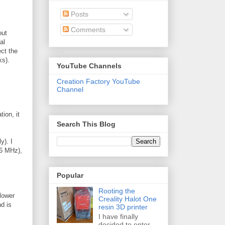
Posts
Comments
out
al
ect the
ks).
YouTube Channels
Creation Factory YouTube
Channel
ion, it
Search This Blog
y). I
66 MHz),
Popular
Rooting the
lower
Creality Halot One
nd is
resin 3D printer
I have finally
decided to enter