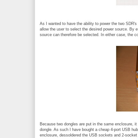
As I wanted to have the ability to power the two SDR's
allow the user to select the desired power source. By 
source can therefore be selected. In either case, the c
Because two dongles are put in the same enclosure, it
dongle. As such I have bought a cheap 4-port USB hub (th
enclosure, dessoldered the USB sockets and 2-socket 