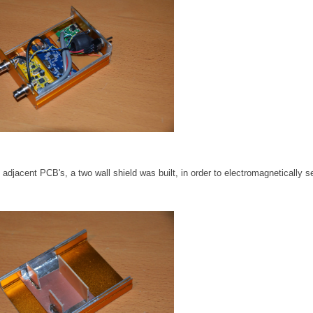
djacent PCB's, a two wall shield was built, in order to electromagnetically s