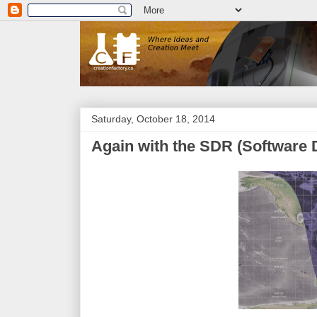
Saturday, October 18, 2014
Again with the SDR (Software 