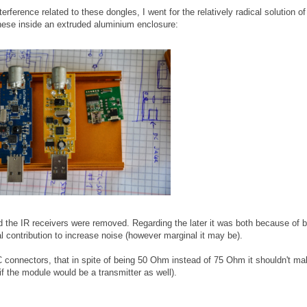
terference related to these dongles, I went for the relatively radical solution of
these inside an extruded aluminium enclosure:
 the IR receivers were removed. Regarding the later it was both because of 
al contribution to increase noise (however marginal it may be).
connectors, that in spite of being 50 Ohm instead of 75 Ohm it shouldn't ma
if the module would be a transmitter as well).