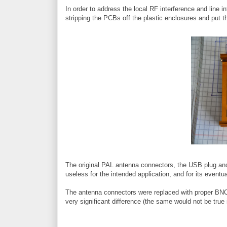
In order to address the local RF interference and line in
stripping the PCBs off the plastic enclosures and put 
The original PAL antenna connectors, the USB plug and
useless for the intended application, and for its eventu
The antenna connectors were replaced with proper BNC 
very significant difference (the same would not be true 