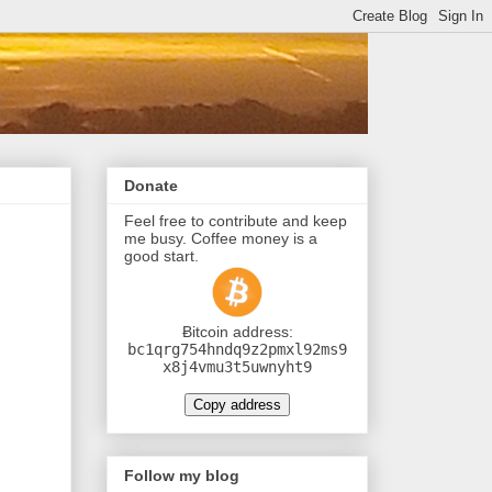
Donate
Feel free to contribute and keep
me busy. Coffee money is a
good start.
Ƀitcoin address:
bc1qrg754hndq9z2pmxl92ms9
x8j4vmu3t5uwnyht9
Copy address
Follow my blog