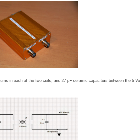
turns in each of the two coils, and 27 pF ceramic capacitors between the 5 Vol