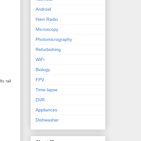
Android
Ham Radio
Microscopy
Photomicrography
Refurbishing
WiFi
Biology
FPV
ts rail
Time-lapse
DVR
Appliances
Dishwasher