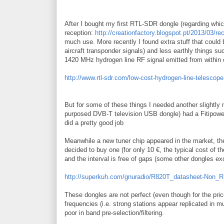
After I bought my first RTL-SDR dongle (regarding whic
reception:
http://creationfactory.blogspot.pt/2013/03/re
much use. More recently I found extra stuff that could
aircraft transponder signals) and less earthly things s
1420 MHz hydrogen line RF signal emitted from within o
http://www.rtl-sdr.com/low-cost-hydrogen-line-telescope-
But for some of these things I needed another slightly
purposed DVB-T television USB dongle) had a Fitipower 
did a pretty good job
Meanwhile a new tuner chip appeared in the market, th
decided to buy one (for only 10 €, the typical cost of 
and the interval is free of gaps (some other dongles 
http://superkuh.com/gnuradio/R820T_datasheet-Non_R
These dongles are not perfect (even though for the pri
frequencies (i.e. strong stations appear replicated in m
poor in band pre-selection/filtering.