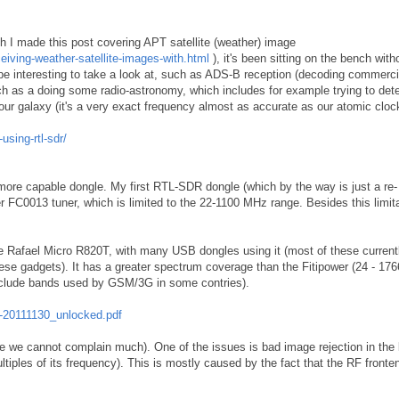
h I made this post covering APT satellite (weather) image
ceiving-weather-satellite-images-with.html
), it's been sitting on the bench with
 be interesting to take a look at, such as ADS-B reception (decoding commerci
uch as a doing some radio-astronomy, which includes for example trying to det
ur galaxy (it's a very exact frequency almost as accurate as our atomic cloc
using-rtl-sdr/
 more capable dongle. My first RTL-SDR dongle (which by the way is just a re-
FC0013 tuner, which is limited to the 22-1100 MHz range. Besides this limitat
e Rafael Micro R820T, with many USB dongles using it (most of these currentl
these gadgets). It has a greater spectrum coverage than the Fitipower (24 - 17
exclude bands used by GSM/3G in some contries).
-20111130_unlocked.pdf
ce we cannot complain much). One of the issues is bad image rejection in the 
ultiples of its frequency). This is mostly caused by the fact that the RF fronte