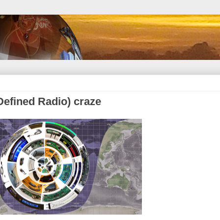
Defined Radio) craze