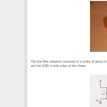
The line filter adopted consisted of a choke of about 8 
and the GND in both sides of the choke: