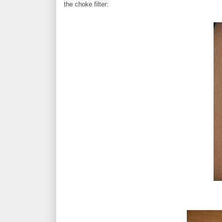
the choke filter: