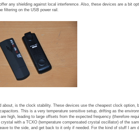
ffer any shielding against local interference. Also, these devices are a bit opt
ne filtering on the USB power rail.
about, is the clock stability. These devices use the cheapest clock option, 
capacitors. This is a very temperature sensitive setup, drifting as the enviro
are high, leading to large offsets from the expected frequency (therefore requi
the crystal with a TCXO (temperature compensated crystal oscillator) of the sa
eave to the side, and get back to it only if needed. For the kind of stuff I am 