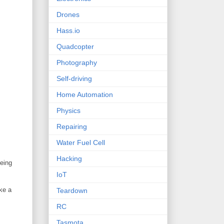
Drones
Hass.io
Quadcopter
Photography
Self-driving
Home Automation
Physics
Repairing
Water Fuel Cell
Hacking
being
IoT
ke a
Teardown
RC
Tasmota