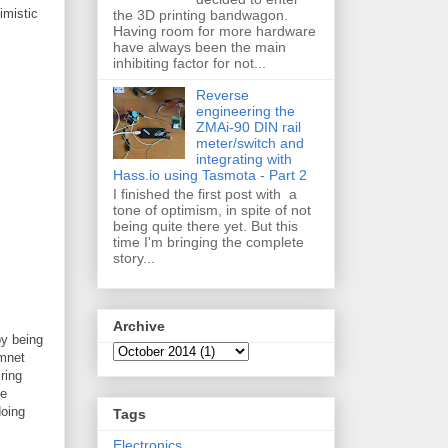
imistic
the 3D printing bandwagon.
Having room for more hardware
have always been the main
inhibiting factor for not...
Reverse
engineering the
ZMAi-90 DIN rail
meter/switch and
integrating with
Hass.io using Tasmota - Part 2
I finished the first post with a
tone of optimism, in spite of not
being quite there yet. But this
time I'm bringing the complete
story...
Archive
by being
nmnet
ring
me
doing
Tags
Electronics