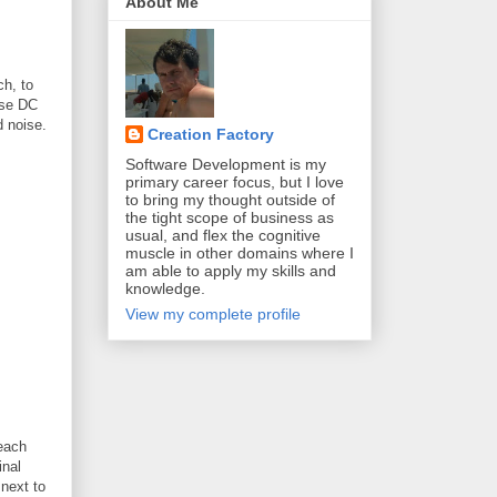
About Me
ch, to
ise DC
d noise.
Creation Factory
Software Development is my
primary career focus, but I love
to bring my thought outside of
the tight scope of business as
usual, and flex the cognitive
muscle in other domains where I
am able to apply my skills and
knowledge.
View my complete profile
 each
inal
next to