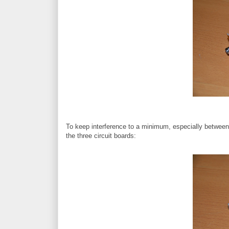
To keep interference to a minimum, especially between a
the three circuit boards: