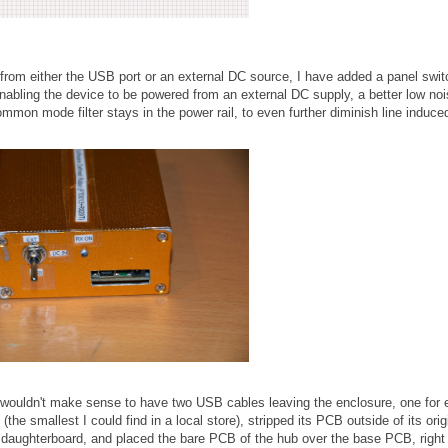
 from either the USB port or an external DC source, I have added a panel swit
enabling the device to be powered from an external DC supply, a better low no
ommon mode filter stays in the power rail, to even further diminish line induce
 wouldn't make sense to have two USB cables leaving the enclosure, one for
e smallest I could find in a local store), stripped its PCB outside of its orig
daughterboard, and placed the bare PCB of the hub over the base PCB, right 