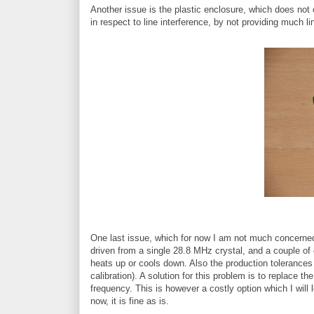
Another issue is the plastic enclosure, which does not o
in respect to line interference, by not providing much li
One last issue, which for now I am not much concerned 
driven from a single 28.8 MHz crystal, and a couple of 
heats up or cools down. Also the production tolerances 
calibration). A solution for this problem is to replace 
frequency. This is however a costly option which I will l
now, it is fine as is.