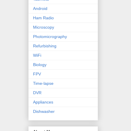
Android
Ham Radio
Microscopy
Photomicrography
Refurbishing
WiFi
Biology
FPV
Time-lapse
DVR
Appliances
Dishwasher