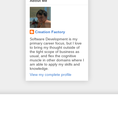
About Me
Creation Factory
Software Development is my
primary career focus, but I love
to bring my thought outside of
the tight scope of business as
usual, and flex the cognitive
muscle in other domains where I
am able to apply my skills and
knowledge.
View my complete profile