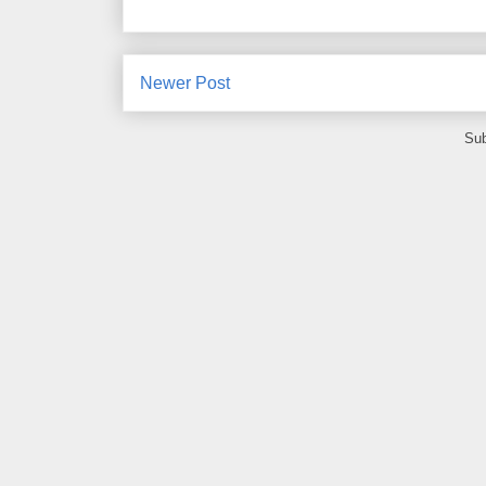
Newer Post
Sub