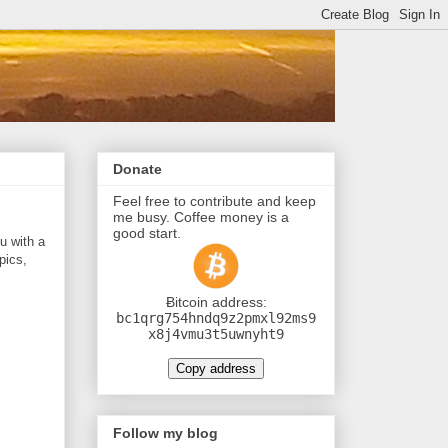
Donate
Feel free to contribute and keep
me busy. Coffee money is a
good start.
u with a
pics,
Ƀitcoin address:
bc1qrg754hndq9z2pmxl92ms9
x8j4vmu3t5uwnyht9
Copy address
Follow my blog