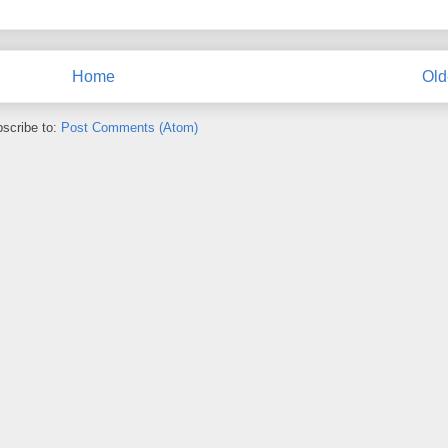
Home
Old
scribe to:
Post Comments (Atom)