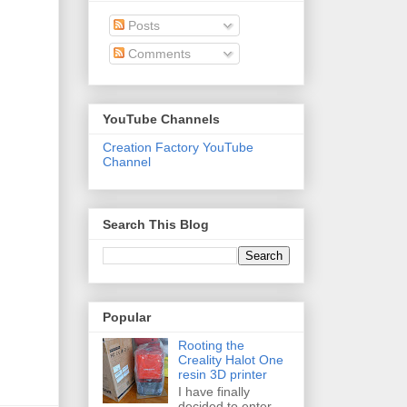
Posts
Comments
YouTube Channels
Creation Factory YouTube
Channel
Search This Blog
Popular
Rooting the
Creality Halot One
resin 3D printer
I have finally
decided to enter