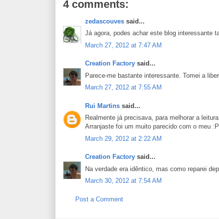
4 comments:
zedascouves
said...
Já agora, podes achar este blog interessant
March 27, 2012 at 7:47 AM
Creation Factory
said...
Parece-me bastante interessante. Tomei a liber
March 27, 2012 at 7:55 AM
Rui Martins
said...
Realmente já precisava, para melhorar a leitura 
Arranjaste foi um muito parecido com o meu :P
March 29, 2012 at 2:22 AM
Creation Factory
said...
Na verdade era idêntico, mas como reparei depo
March 30, 2012 at 7:54 AM
Post a Comment