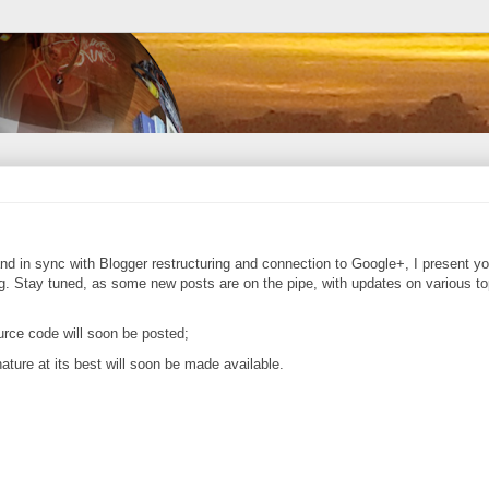
nd in sync with Blogger restructuring and connection to Google+, I present yo
ading. Stay tuned, as some new posts are on the pipe, with updates on various to
urce code will soon be posted;
ure at its best will soon be made available.