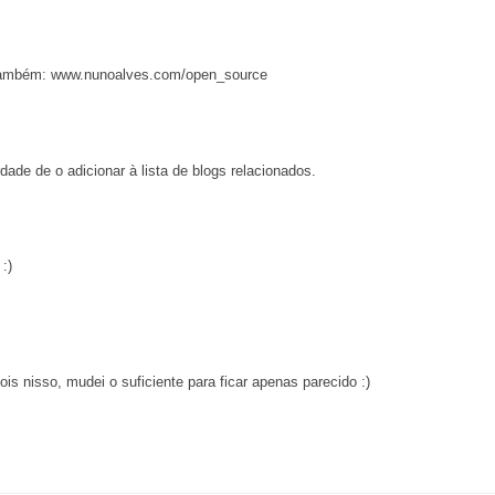
e também: www.nunoalves.com/open_source
dade de o adicionar à lista de blogs relacionados.
:)
is nisso, mudei o suficiente para ficar apenas parecido :)