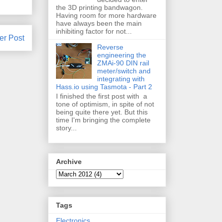
the 3D printing bandwagon.
Having room for more hardware
have always been the main
inhibiting factor for not...
er Post
Reverse
engineering the
ZMAi-90 DIN rail
meter/switch and
integrating with
Hass.io using Tasmota - Part 2
I finished the first post with a
tone of optimism, in spite of not
being quite there yet. But this
time I'm bringing the complete
story...
Archive
Tags
Electronics