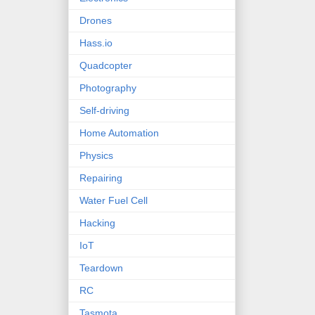
Drones
Hass.io
Quadcopter
Photography
Self-driving
Home Automation
Physics
Repairing
Water Fuel Cell
Hacking
IoT
Teardown
RC
Tasmota