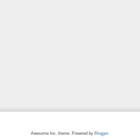
Awesome Inc. theme. Powered by
Blogger
.