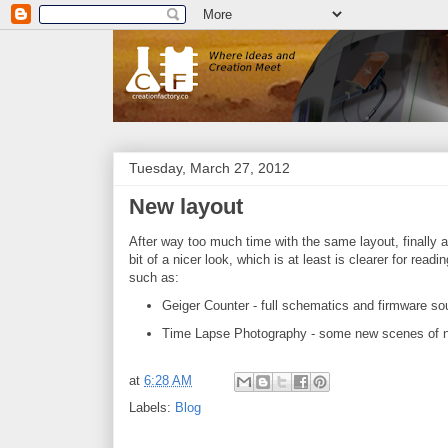
Tuesday, March 27, 2012
New layout
After way too much time with the same layout, finally a
bit of a nicer look, which is at least is clearer for re
such as:
Geiger Counter - full schematics and firmware so
Time Lapse Photography - some new scenes of nat
at
6:28 AM
Labels:
Blog