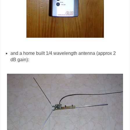
and a home built 1/4 wavelength antenna (approx 2
dB gain):