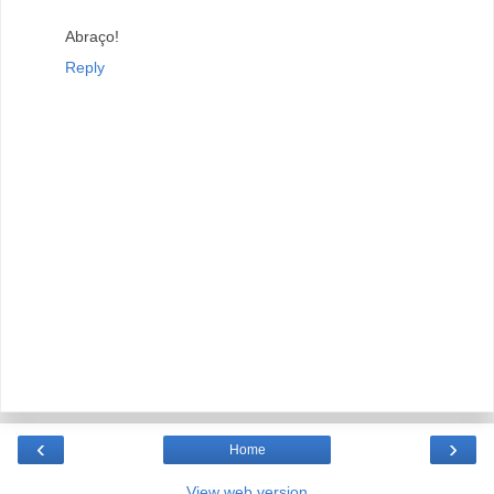
Abraço!
Reply
‹
›
Home
View web version