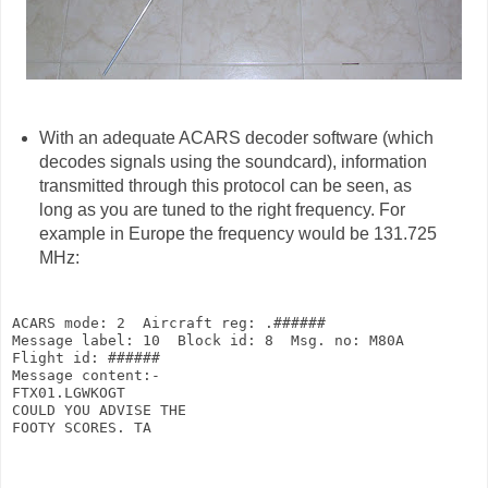
With an adequate ACARS decoder software (which
decodes signals using the soundcard), information
transmitted through this protocol can be seen, as
long as you are tuned to the right frequency. For
example in Europe the frequency would be 131.725
MHz:
ACARS mode: 2  Aircraft reg: .######

Message label: 10  Block id: 8  Msg. no: M80A

Flight id: ######

Message content:-

FTX01.LGWKOGT

COULD YOU ADVISE THE

FOOTY SCORES. TA