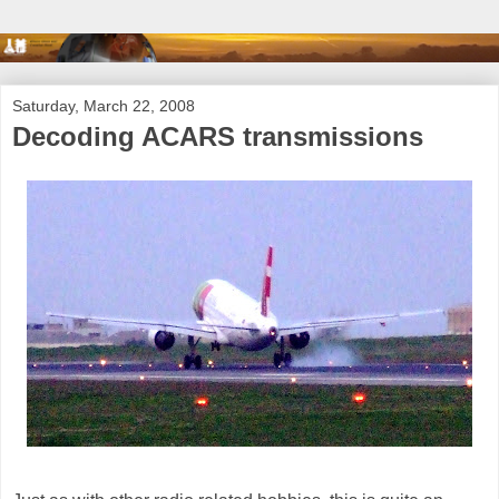
Saturday, March 22, 2008
Decoding ACARS transmissions