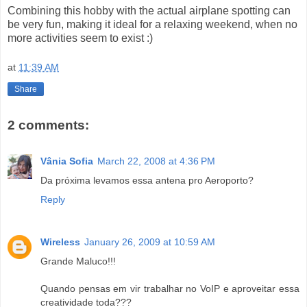
Combining this hobby with the actual airplane spotting can
be very fun, making it ideal for a relaxing weekend, when no
more activities seem to exist :)
at
11:39 AM
Share
2 comments:
Vânia Sofia
March 22, 2008 at 4:36 PM
Da próxima levamos essa antena pro Aeroporto?
Reply
Wireless
January 26, 2009 at 10:59 AM
Grande Maluco!!!
Quando pensas em vir trabalhar no VoIP e aproveitar essa
creatividade toda???