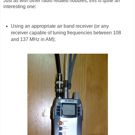
Just as with other radio related hobbies, this is quite an
interesting one:
Using an appropriate air band receiver (or any
receiver capable of tuning frequencies between 108
and 137 MHz in AM);