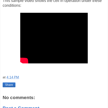
This sample video shows the cell in operation under these
conditions:
at
4:14 PM
Share
No comments: