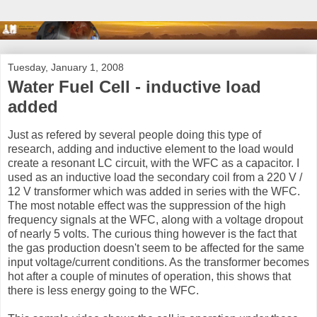
Tuesday, January 1, 2008
Water Fuel Cell - inductive load
added
Just as refered by several people doing this type of
research, adding and inductive element to the load would
create a resonant LC circuit, with the WFC as a capacitor. I
used as an inductive load the secondary coil from a 220 V /
12 V transformer which was added in series with the WFC.
The most notable effect was the suppression of the high
frequency signals at the WFC, along with a voltage dropout
of nearly 5 volts. The curious thing however is the fact that
the gas production doesn't seem to be affected for the same
input voltage/current conditions. As the transformer becomes
hot after a couple of minutes of operation, this shows that
there is less energy going to the WFC.