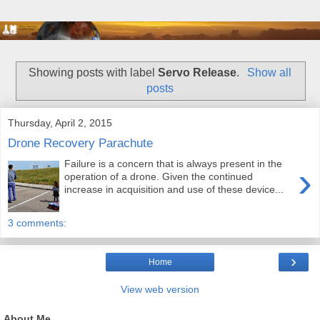
Showing posts with label
Servo Release
.
Show all
posts
Thursday, April 2, 2015
Drone Recovery Parachute
Failure is a concern that is always present in the
›
operation of a drone. Given the continued
increase in acquisition and use of these device...
3 comments:
›
Home
View web version
About Me