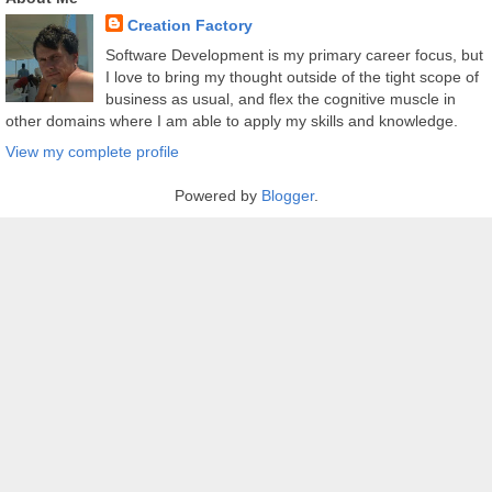
Creation Factory
Software Development is my primary career focus, but
I love to bring my thought outside of the tight scope of
business as usual, and flex the cognitive muscle in
other domains where I am able to apply my skills and knowledge.
View my complete profile
Powered by
Blogger
.