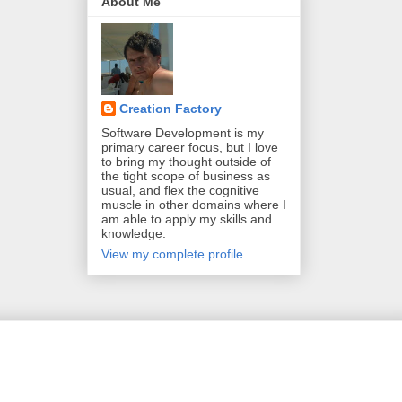
About Me
Creation Factory
Software Development is my
primary career focus, but I love
to bring my thought outside of
the tight scope of business as
usual, and flex the cognitive
muscle in other domains where I
am able to apply my skills and
knowledge.
View my complete profile