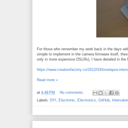
For those who remember my work back in the days with i
simple to implement in the camera firmware itself, thes
only in more expensive DSLRs), I have detailed in the fo
https://www.creationfactory.co/2012/03/timelapse-inter
Read more »
at
4:49 PM
No comments:
Labels:
DYI
,
Electronic
,
Electronics
,
GitHub
,
Intervalo