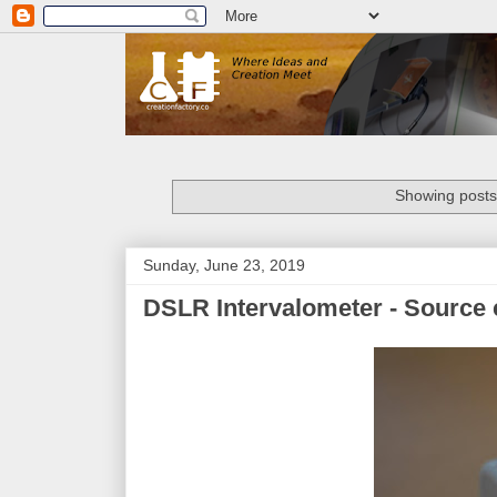
Showing posts
Sunday, June 23, 2019
DSLR Intervalometer - Source 