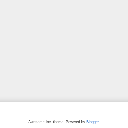
Awesome Inc. theme. Powered by
Blogger
.