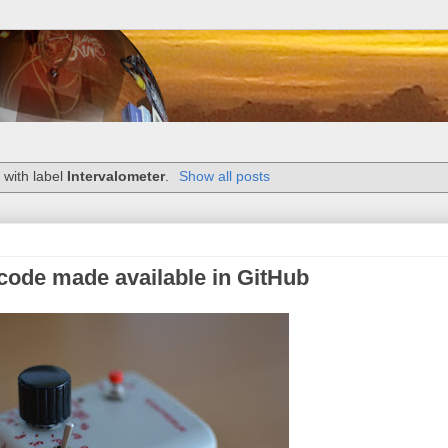
 with label
Intervalometer
.
Show all posts
code made available in GitHub