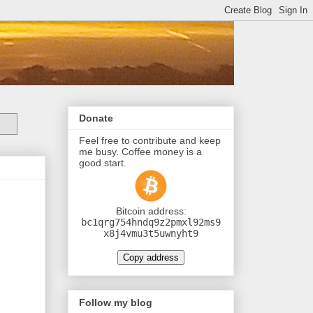
Donate
Feel free to contribute and keep
me busy. Coffee money is a
good start.
Ƀitcoin address:
bc1qrg754hndq9z2pmxl92ms9
x8j4vmu3t5uwnyht9
Copy address
Follow my blog