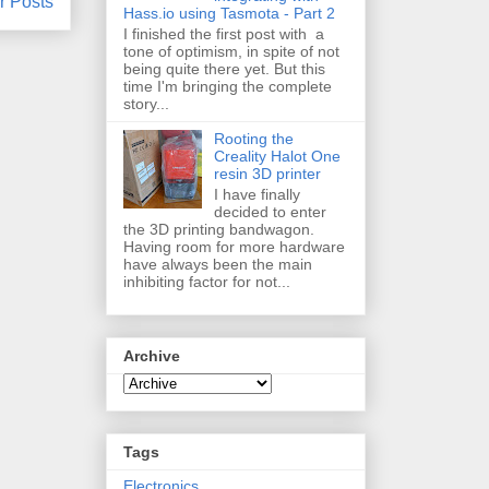
r Posts
Hass.io using Tasmota - Part 2
I finished the first post with a
tone of optimism, in spite of not
being quite there yet. But this
time I'm bringing the complete
story...
Rooting the
Creality Halot One
resin 3D printer
I have finally
decided to enter
the 3D printing bandwagon.
Having room for more hardware
have always been the main
inhibiting factor for not...
Archive
Tags
Electronics