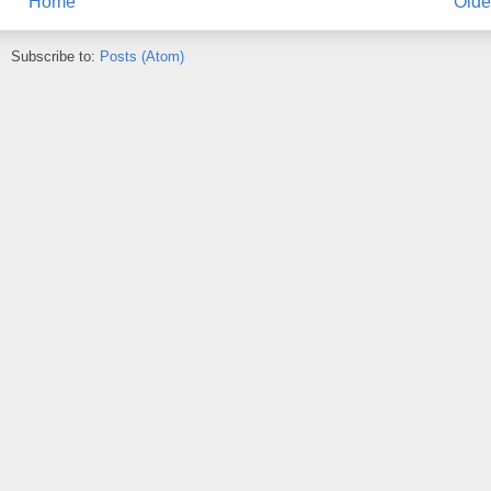
Home
Olde
Subscribe to:
Posts (Atom)