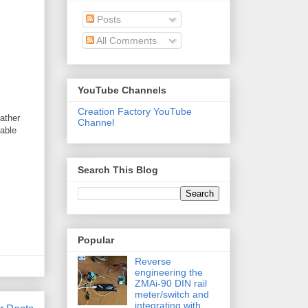
Posts
All Comments
YouTube Channels
Creation Factory YouTube
ather
Channel
lable
Search This Blog
Popular
Reverse
engineering the
ZMAi-90 DIN rail
meter/switch and
integrating with