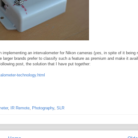
mplementing an intervalometer for Nikon cameras (yes, in spite of it being r
e larger brands prefer to classify such a feature as premium and make it avai
llowing post, the solution that I have put together:
valometer-technology.html
meter
,
IR Remote
,
Photography
,
SLR