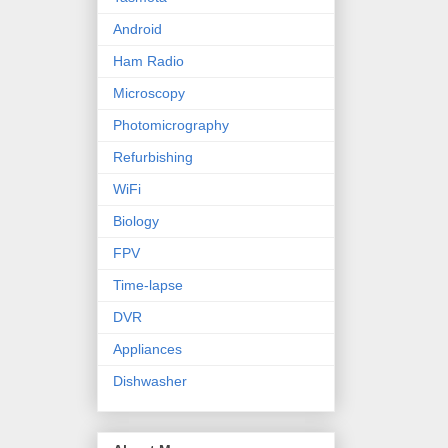
Android
Ham Radio
Microscopy
Photomicrography
Refurbishing
WiFi
Biology
FPV
Time-lapse
DVR
Appliances
Dishwasher