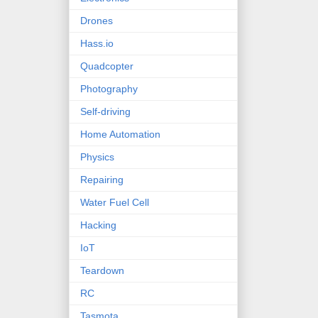
Drones
Hass.io
Quadcopter
Photography
Self-driving
Home Automation
Physics
Repairing
Water Fuel Cell
Hacking
IoT
Teardown
RC
Tasmota