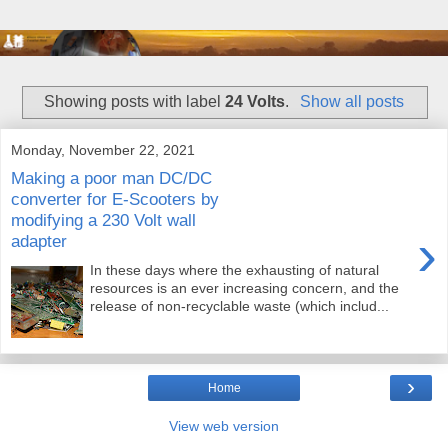
Showing posts with label
24 Volts
.
Show all posts
Monday, November 22, 2021
Making a poor man DC/DC
converter for E-Scooters by
modifying a 230 Volt wall
›
adapter
In these days where the exhausting of natural
resources is an ever increasing concern, and the
release of non-recyclable waste (which includ...
›
Home
View web version