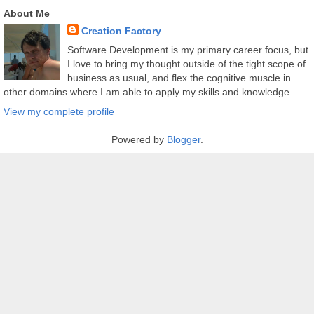
About Me
Creation Factory
Software Development is my primary career focus, but
I love to bring my thought outside of the tight scope of
business as usual, and flex the cognitive muscle in
other domains where I am able to apply my skills and knowledge.
View my complete profile
Powered by
Blogger
.