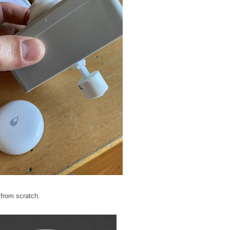
 from scratch.