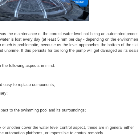
 was the maintenance of the correct water level not being an automated proce
water is lost every day (at least 5 mm per day - depending on the environmen
oo much is problematic, because as the level approaches the bottom of the s
and unprime. If this persists for too long the pump will get damaged as its seal
h the following aspects in mind:
nd easy to replace components;
sary;
mpact to the swimming pool and its surroundings;
y or another cover the water level control aspect, these are in general either
ome automation platforms, or impossible to control remotely.