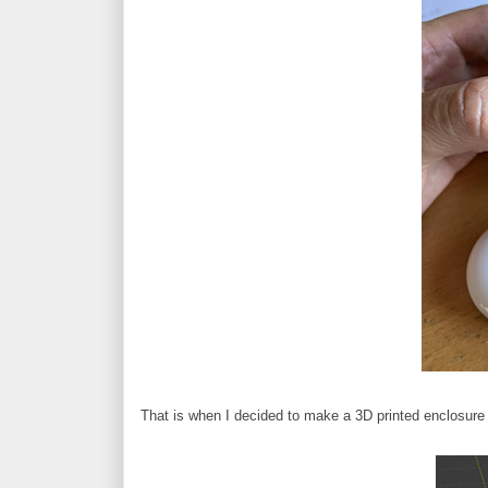
That is when I decided to make a 3D printed enclosure