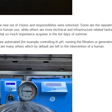
 new set of chores and responsibilites were unlocked. Some are the repeati
r human use, while others are more technical and infrastructure related tasks
r that so much importance acquires in the hot days of summer.
e automated (for example controlling th pH, running the filtration or generatin
e are many others which by default are left to the intervention of a human.