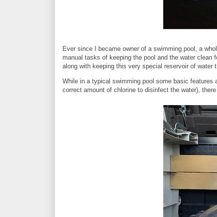
Ever since I became owner of a swimming pool, a whole
manual tasks of keeping the pool and the water clean fo
along with keeping this very special reservoir of wate
While in a typical swimming pool some basic features ar
correct amount of chlorine to disinfect the water), ther