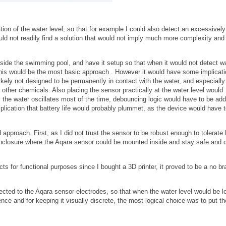
ation of the water level, so that for example I could also detect an excessively
could not readily find a solution that would not imply much more complexity and
side the swimming pool, and have it setup so that when it would not detect wa
his would be the most basic approach . However it would have some implicati
 likely not designed to be permanently in contact with the water, and especially
 other chemicals. Also placing the sensor practically at the water level would
s the water oscillates most of the time, debouncing logic would have to be ad
mplication that battery life would probably plummet, as the device would have 
 approach. First, as I did not trust the sensor to be robust enough to tolerate 
enclosure where the Aqara sensor could be mounted inside and stay safe and d
for functional purposes since I bought a 3D printer, it proved to be a no br
ected to the Aqara sensor electrodes, so that when the water level would be l
nce and for keeping it visually discrete, the most logical choice was to put t