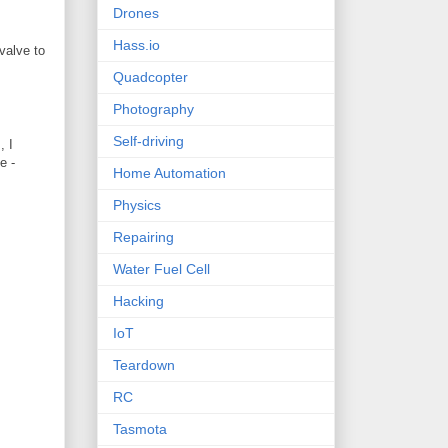
Drones
Hass.io
valve to
Quadcopter
Photography
Self-driving
, I
e -
Home Automation
Physics
Repairing
Water Fuel Cell
Hacking
IoT
Teardown
RC
Tasmota