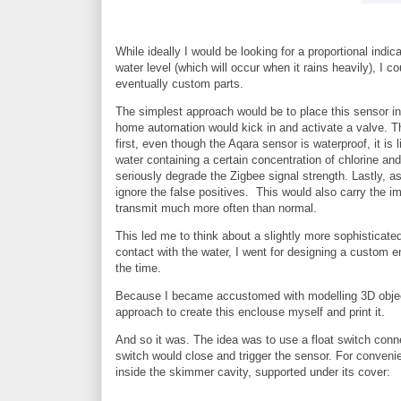
While ideally I would be looking for a proportional indic
water level (which will occur when it rains heavily), I 
eventually custom parts.
The simplest approach would be to place this sensor in
home automation would kick in and activate a valve. T
first, even though the Aqara sensor is waterproof, it is
water containing a certain concentration of chlorine and
seriously degrade the Zigbee signal strength. Lastly, a
ignore the false positives. This would also carry the i
transmit much more often than normal.
This led me to think about a slightly more sophisticated
contact with the water, I went for designing a custom 
the time.
Because I became accustomed with modelling 3D objects 
approach to create this enclouse myself and print it.
And so it was. The idea was to use a float switch conn
switch would close and trigger the sensor. For convenie
inside the skimmer cavity, supported under its cover: