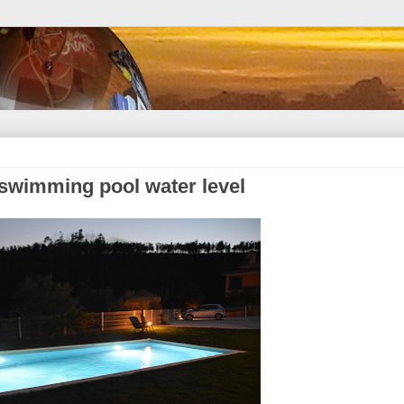
 swimming pool water level