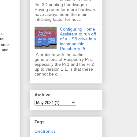
the 3D printing bandwagon.
Having room for more hardware
have always been the main
inhibiting factor for not...
Configuring Home
ss.
Assistant to run off
of a USB drive in a
tal
incompatible
kimmer
Raspberry Pi
s and
A problem with the earlier
generations of Raspberry Pi's,
especially the Pi 1 and the Pi 2
up to version 1.1, is that these
cannot be c...
Archive
Tags
Electronics