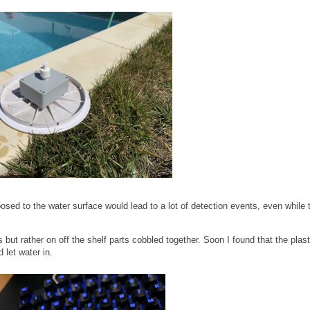
posed to the water surface would lead to a lot of detection events, even while 
s but rather on off the shelf parts cobbled together. Soon I found that the plast
 let water in.