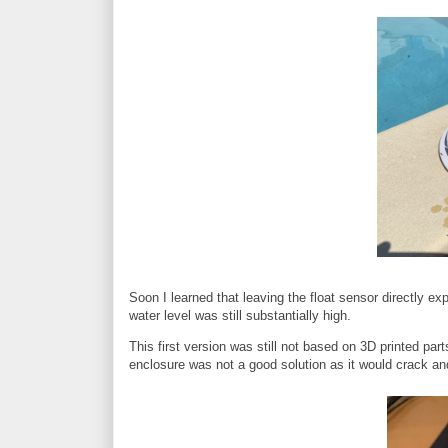
Soon I learned that leaving the float sensor directly ex
water level was still substantially high.
This first version was still not based on 3D printed part
enclosure was not a good solution as it would crack and