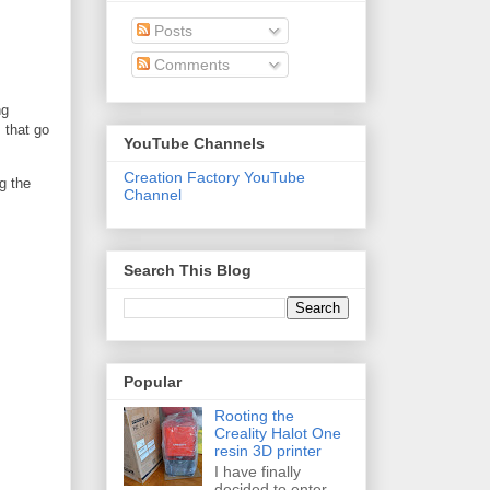
Posts
Comments
ng
 that go
YouTube Channels
Creation Factory YouTube
g the
Channel
Search This Blog
Popular
Rooting the
Creality Halot One
resin 3D printer
I have finally
decided to enter