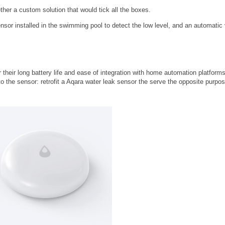
ther a custom solution that would tick all the boxes.
sor installed in the swimming pool to detect the low level, and an automatic 
heir long battery life and ease of integration with home automation platforms
to the sensor: retrofit a Aqara water leak sensor the serve the opposite purpos