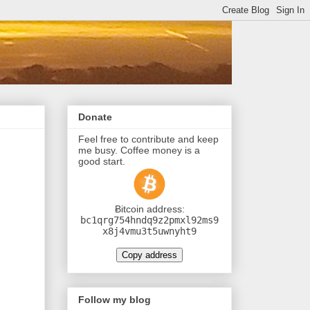
Donate
Feel free to contribute and keep
me busy. Coffee money is a
good start.
Ƀitcoin address:
bc1qrg754hndq9z2pmxl92ms9
x8j4vmu3t5uwnyht9
Copy address
Follow my blog