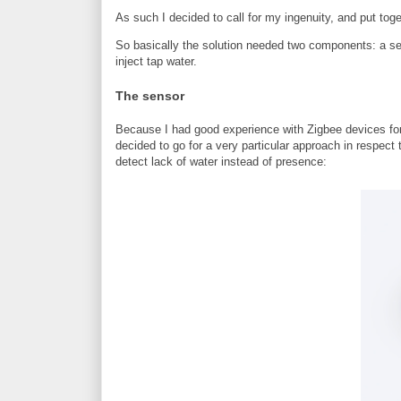
As such I decided to call for my ingenuity, and put toge
So basically the solution needed two components: a sen
inject tap water.
The sensor
Because I had good experience with Zigbee devices for t
decided to go for a very particular approach in respect 
detect lack of water instead of presence: