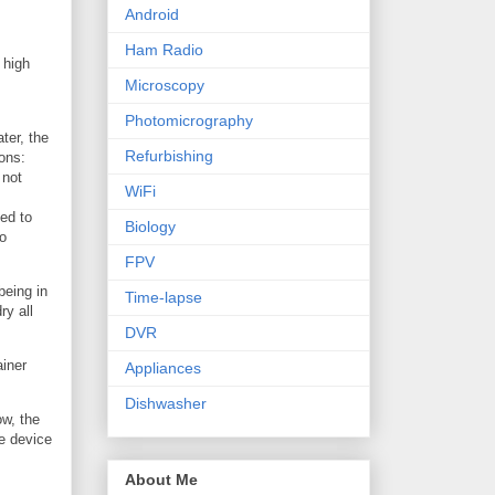
Android
Ham Radio
 high
Microscopy
Photomicrography
ter, the
Refurbishing
ons:
 not
WiFi
ded to
Biology
to
FPV
being in
Time-lapse
ry all
DVR
ainer
Appliances
Dishwasher
ow, the
he device
About Me