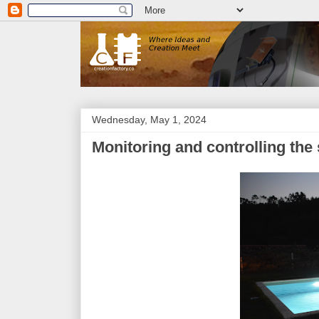
Wednesday, May 1, 2024
Monitoring and controlling the