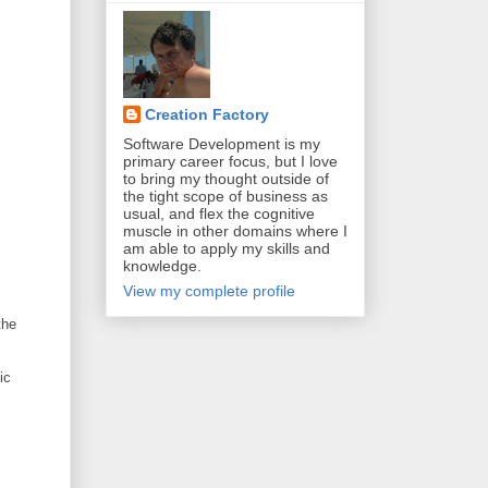
Creation Factory
Software Development is my
primary career focus, but I love
to bring my thought outside of
the tight scope of business as
usual, and flex the cognitive
muscle in other domains where I
am able to apply my skills and
knowledge.
View my complete profile
the
ic