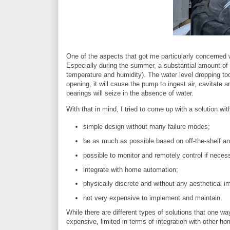
One of the aspects that got me particularly concerned
Especially during the summer, a substantial amount of 
temperature and humidity). The water level dropping t
opening, it will cause the pump to ingest air, cavitate 
bearings will seize in the absence of water.
With that in mind, I tried to come up with a solution wit
simple design without many failure modes;
be as much as possible based on off-the-shelf a
possible to monitor and remotely control if neces
integrate with home automation;
physically discrete and without any aesthetical i
not very expensive to implement and maintain.
While there are different types of solutions that one wa
expensive, limited in terms of integration with other h