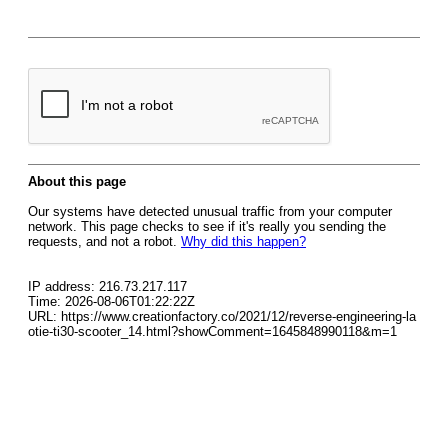
About this page
Our systems have detected unusual traffic from your computer
network. This page checks to see if it's really you sending the
requests, and not a robot.
Why did this happen?
IP address: 216.73.217.117
Time: 2026-08-06T01:22:22Z
URL: https://www.creationfactory.co/2021/12/reverse-engineering-la
otie-ti30-scooter_14.html?showComment=1645848990118&m=1