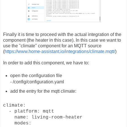
Finally it is time to proceed with the actual integration of the
component (the heater in this case). In this case we want to
use the "climate" component for an MQTT source
(
https://www.home-assistant.io/integrations/climate.mqtt/
)
In order to add this component, we have to:
open the configuration file
- /config/configuration.yaml
add the entry for the mqtt climate:
climate:
- platform: mqtt
name: living-room-heater
modes: