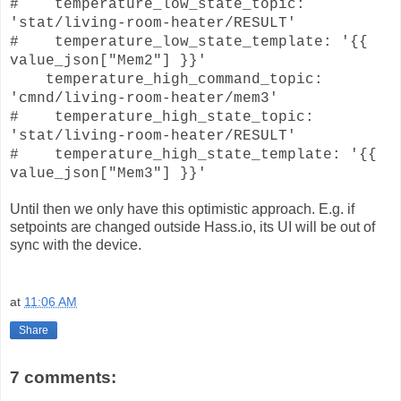
# temperature_low_state_topic:
'stat/living-room-heater/RESULT'
# temperature_low_state_template: '{{
value_json["Mem2"] }}'
temperature_high_command_topic:
'cmnd/living-room-heater/mem3'
# temperature_high_state_topic:
'stat/living-room-heater/RESULT'
# temperature_high_state_template: '{{
value_json["Mem3"] }}'
Until then we only have this optimistic approach. E.g. if
setpoints are changed outside Hass.io, its UI will be out of
sync with the device.
at
11:06 AM
Share
7 comments: