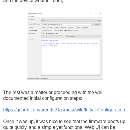
and the device wouldn't boot).
The rest was a matter or proceeding with the well
documented initial configuration steps:
https://github.com/arendst/Tasmota/wiki/Initial-Configuration
Once it was up, it was nice to see that the firmware boots up
quite quicly, and a simple yet functional Web UI can be