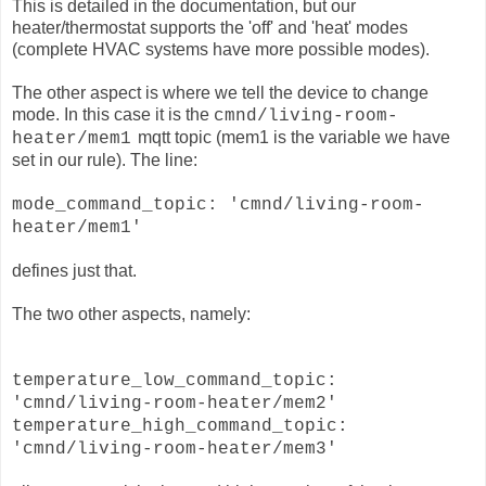
This is detailed in the documentation, but our
heater/thermostat supports the 'off' and 'heat' modes
(complete HVAC systems have more possible modes).
The other aspect is where we tell the device to change
mode. In this case it is the
cmnd/living-room-
mqtt topic (mem1 is the variable we have
heater/mem1
set in our rule).
The line:
mode_command_topic: 'cmnd/living-room-
heater/mem1'
defines just that.
The two other aspects, namely:
temperature_low_command_topic:
'cmnd/living-room-heater/mem2'
temperature_high_command_topic:
'cmnd/living-room-heater/mem3'