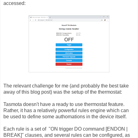
accessed:
The relevant challenge for me (and probably the best take
away of this blog post) was the setup of the thermostat:
Tasmota doesn't have a ready to use thermostat feature.
Rather, it has a relatively powerful rules engine which can
be used to define some authomations in the device itself.
Each rule is a set of "
ON trigger DO command [ENDON |
BREAK]" clauses, and several rules can be configured, as