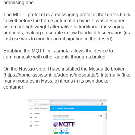
promising one.
The MQTT protocol is a messaging protocol that dates back
to well before the home automation hype. It was designed
as a more lightweight alternative to traditional messaging
protocols, making it useable in low bandwidth scenarios (its
first use was to monitor an oil pipeline in the desert).
Enabling the MQTT in Tasmota allows the device to
communicate with other agents through a broker.
On the Hass.io side, I have installed the Mosquitto broker
(https://home-assistant.io/addons/mosquitto/). Internally (like
many modules in Hass.io) it runs in its own docker
container: