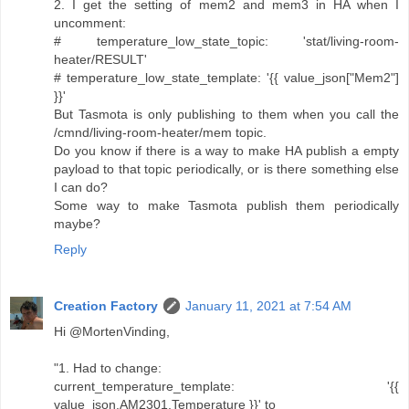
2. I get the setting of mem2 and mem3 in HA when I
uncomment:
# temperature_low_state_topic: 'stat/living-room-
heater/RESULT'
# temperature_low_state_template: '{{ value_json["Mem2"]
}}'
But Tasmota is only publishing to them when you call the
/cmnd/living-room-heater/mem topic.
Do you know if there is a way to make HA publish a empty
payload to that topic periodically, or is there something else
I can do?
Some way to make Tasmota publish them periodically
maybe?
Reply
Creation Factory
January 11, 2021 at 7:54 AM
Hi @MortenVinding,
"1. Had to change:
current_temperature_template: '{{
value_json.AM2301.Temperature }}' to