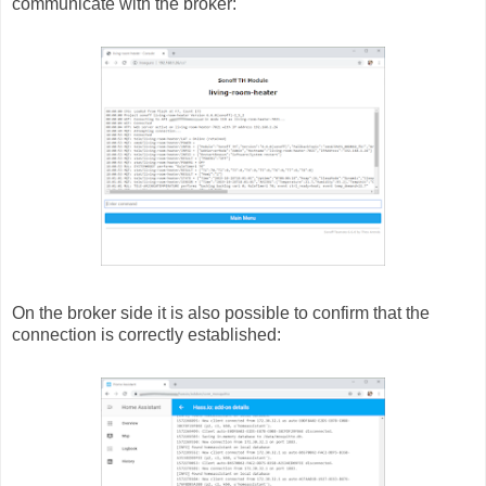
communicate with the broker:
On the broker side it is also possible to confirm that the
connection is correctly established: