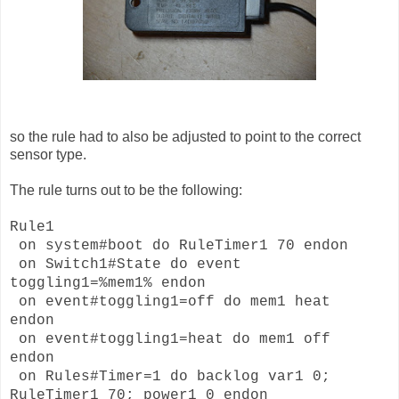
so the rule had to also be adjusted to point to the correct
sensor type.
The rule turns out to be the following:
Rule1
on system#boot do RuleTimer1 70 endon
on Switch1#State do event
toggling1=%mem1% endon
on event#toggling1=off do mem1 heat
endon
on event#toggling1=heat do mem1 off
endon
on Rules#Timer=1 do backlog var1 0;
RuleTimer1 70; power1 0 endon