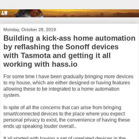
Monday, October 28, 2019
Building a kick-ass home automation
by reflashing the Sonoff devices
with Tasmota and getting it all
working with hass.io
For some time I have been gradually bringing more devices
to my house, which are either designed or having features
allowing these to be integrated to a home automation
system.
In spite of all the concerns that can arise from bringing
smart/connected devices to the place where you expect
personal privacy to exist, the convenience of having these
ends up speaking louder overall..
It all started with having a set of unrelated devices in the