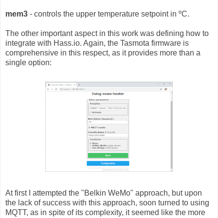
mem3
- controls the upper temperature setpoint in ºC.
The other important aspect in this work was defining how to
integrate with Hass.io. Again, the Tasmota firmware is
comprehensive in this respect, as it provides more than a
single option:
At first I attempted the "Belkin WeMo" approach, but upon
the lack of success with this approach, soon turned to using
MQTT, as in spite of its complexity, it seemed like the more