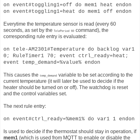
on event#toggling1=off do mem1 heat endon
on event#toggling1=heat do mem1 off endon
Everytime the temperature sensor is read (every 60
seconds, as set by the
command), the
TelePeriod 60
corresponding rule entry is evaluated:
on tele-AM2301#Temperature do backlog var1
0; RuleTimer1 70; event ctrl_ready=heat;
event temp_demand=%value% endon
This causes the
variable to be set according to the
temp_demand
current temperature (it will later be used to decide if the
heater should be turned on or off). The watchdog is reset
and the control variables set.
The next rule entry:
on event#ctrl_ready=%mem1% do var1 1 endon
Is used to decide if the thermostat should stay in operation, if
mem1
(which is used from MQTT to enable or disable the