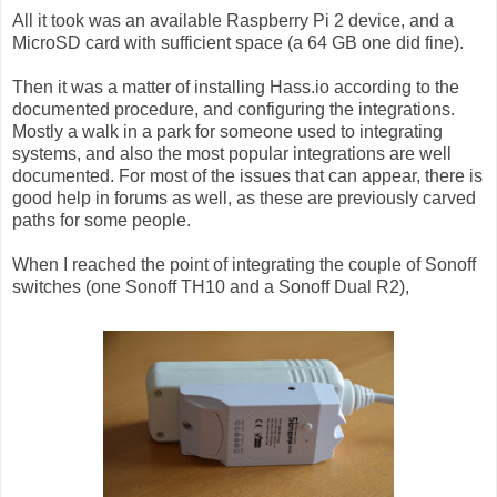
All it took was an available Raspberry Pi 2 device, and a
MicroSD card with sufficient space (a 64 GB one did fine).
Then it was a matter of installing Hass.io according to the
documented procedure, and configuring the integrations.
Mostly a walk in a park for someone used to integrating
systems, and also the most popular integrations are well
documented. For most of the issues that can appear, there is
good help in forums as well, as these are previously carved
paths for some people.
When I reached the point of integrating the couple of Sonoff
switches (one Sonoff TH10 and a Sonoff Dual R2),