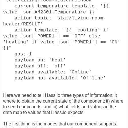
'tele/living-room-heater/SENSOR'
current_temperature_template: '{{
value_json.AM2301.Temperature }}'
action_topic: 'stat/living-room-
heater/RESULT'
action_template: "{{ 'cooling' if
value_json['POWER1'] == 'OFF' else
'heating' if value_json['POWER1'] == 'ON'
}}"
qos: 1
payload_on: 'heat'
payload_off: 'off'
payload_available: 'Online'
payload_not_available: 'Offline'
Here we need to tell Hass.io three types of information: i)
where to obtain the current state of the component; ii) where
to send commands; and iii) what fields and values in the
data map to values that Hass.io expects.
The first thing is the modes that our component supports.