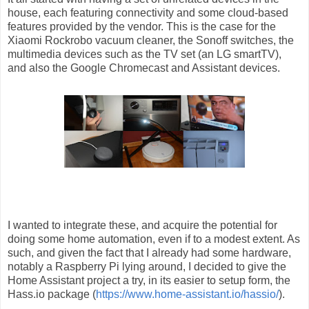
house, each featuring connectivity and some cloud-based
features provided by the vendor. This is the case for the
Xiaomi Rockrobo vacuum cleaner, the Sonoff switches, the
multimedia devices such as the TV set (an LG smartTV),
and also the Google Chromecast and Assistant devices.
I wanted to integrate these, and acquire the potential for
doing some home automation, even if to a modest extent. As
such, and given the fact that I already had some hardware,
notably a Raspberry Pi lying around, I decided to give the
Home Assistant project a try, in its easier to setup form, the
Hass.io package (
https://www.home-assistant.io/hassio/
).