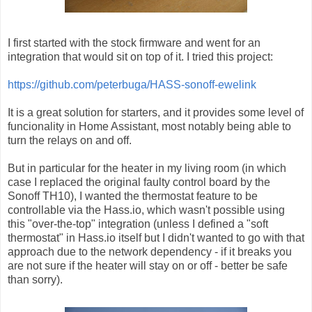
I first started with the stock firmware and went for an
integration that would sit on top of it. I tried this project:
https://github.com/peterbuga/HASS-sonoff-ewelink
It is a great solution for starters, and it provides some level of
funcionality in Home Assistant, most notably being able to
turn the relays on and off.
But in particular for the heater in my living room (in which
case I replaced the original faulty control board by the
Sonoff TH10), I wanted the thermostat feature to be
controllable via the Hass.io, which wasn't possible using
this "over-the-top" integration (unless I defined a "soft
thermostat" in Hass.io itself but I didn't wanted to go with that
approach due to the network dependency - if it breaks you
are not sure if the heater will stay on or off - better be safe
than sorry).