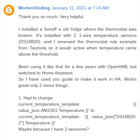
MortenVinding
January 11, 2021 at 7:24 AM
Thank you so much. Very helpful.
I installed a Sonoff a old fridge where the thermostat was
broken. It's installed with 2 1-wire temperature sensors
(DS18B20), and I reversed the thermostat rule example
from Tasmota so it would active when temperature came
above the threshold.
Been using it like that for a few years with OpenHAB, but
switched to Home Assistant.
So I have used you guide to make it work in HA. Works
great only 2 minor things:
1. Had to change:
current_temperature_template: '{{
value_json.AM2301.Temperature }}' to
current_temperature_template: '{{ value_json["DS18B20-
2"].Temperature }}'
Maybe because I have 2 sensores?