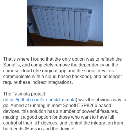
That's where I found that the only option was to reflash the
Sonoff's, and completely remove the dependency on the
chinese cloud (the original app and the sonoff devices
communicate with a cloud-based backend), and no longer
require these indirect integrations.
The Tasmota project
(
https://github.com/arendst/Tasmota
) was the obvious way to
go. Aimed at running in most Sonoff ESP8266 based
devices, this solution has a number of powerful features,
making it a good option for those who want to have full
control of their IoT devices, and control the integration from
both ends (Hass.io and the device).