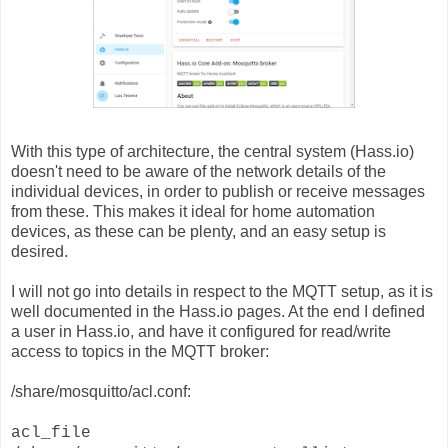
With this type of architecture, the central system (Hass.io)
doesn't need to be aware of the network details of the
individual devices, in order to publish or receive messages
from these. This makes it ideal for home automation
devices, as these can be plenty, and an easy setup is
desired.
I will not go into details in respect to the MQTT setup, as it is
well documented in the Hass.io pages. At the end I defined
a user in Hass.io, and have it configured for read/write
access to topics in the MQTT broker:
/share/mosquitto/acl.conf:
acl_file