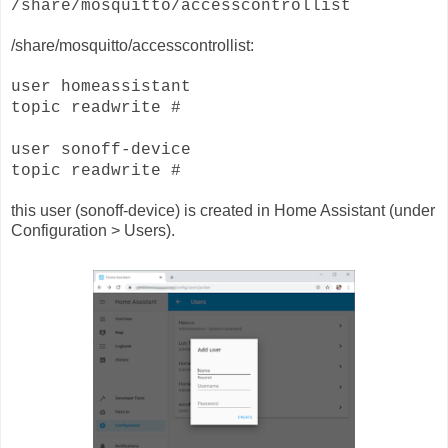
/share/mosquitto/accesscontrollist
/share/mosquitto/accesscontrollist:
user homeassistant
topic readwrite #
user sonoff-device
topic readwrite #
this user (sonoff-device) is created in Home Assistant (under
Configuration > Users).