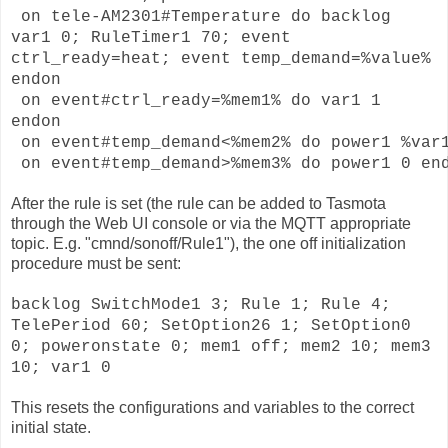
on tele-AM2301#Temperature do backlog
var1 0; RuleTimer1 70; event
ctrl_ready=heat; event temp_demand=%value%
endon
on event#ctrl_ready=%mem1% do var1 1
endon
 on event#temp_demand<%mem2% do power1 %var1
 on event#temp_demand>%mem3% do power1 0 en
After the rule is set (the rule can be added to Tasmota
through the Web UI console or via the MQTT appropriate
topic. E.g. "cmnd/sonoff/Rule1"), the one off initialization
procedure must be sent:
backlog SwitchMode1 3; Rule 1; Rule 4;
TelePeriod 60; SetOption26 1; SetOption0
0; poweronstate 0; mem1 off; mem2 10; mem3
10; var1 0
This resets the configurations and variables to the correct
initial state.