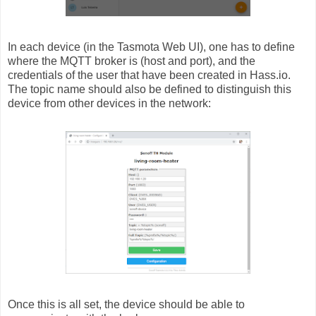
In each device (in the Tasmota Web UI), one has to define
where the MQTT broker is (host and port), and the
credentials of the user that have been created in Hass.io.
The topic name should also be defined to distinguish this
device from other devices in the network:
Once this is all set, the device should be able to