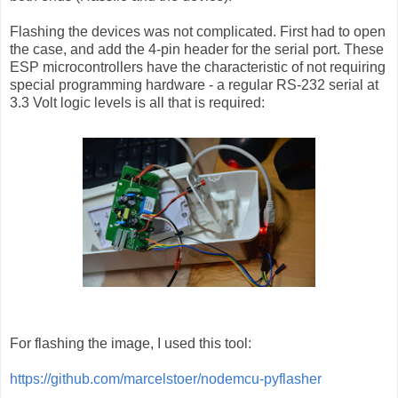
Flashing the devices was not complicated. First had to open
the case, and add the 4-pin header for the serial port. These
ESP microcontrollers have the characteristic of not requiring
special programming hardware - a regular RS-232 serial at
3.3 Volt logic levels is all that is required:
For flashing the image, I used this tool:
https://github.com/marcelstoer/nodemcu-pyflasher