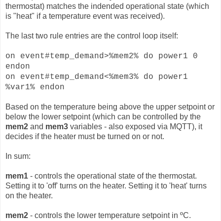
thermostat) matches the indended operational state (which
is "heat" if a temperature event was received).
The last two rule entries are the control loop itself:
on event#temp_demand>%mem2% do power1 0
endon
on event#temp_demand<%mem3% do power1
%var1% endon
Based on the temperature being above the upper setpoint or
below the lower setpoint (which can be controlled by the
mem2
and
mem3
variables - also exposed via MQTT), it
decides if the heater must be turned on or not.
In sum:
mem1
- controls the operational state of the thermostat.
Setting it to 'off' turns on the heater. Setting it to 'heat' turns
on the heater.
mem2
- controls the lower temperature setpoint in ºC.