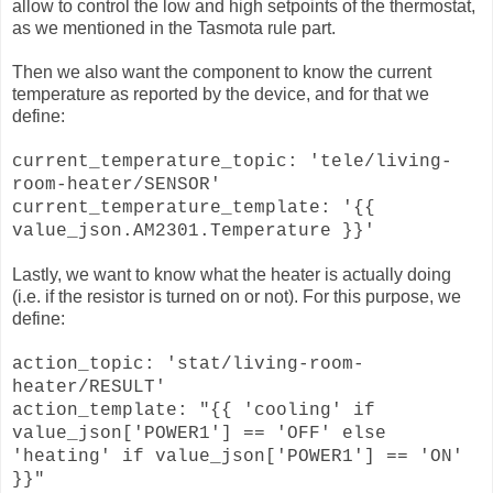
allow to control the low and high setpoints of the thermostat,
as we mentioned in the Tasmota rule part.
Then we also want the component to know the current
temperature as reported by the device, and for that we
define:
current_temperature_topic: 'tele/living-
room-heater/SENSOR'
current_temperature_template: '{{
value_json.AM2301.Temperature }}'
Lastly, we want to know what the heater is actually doing
(i.e. if the resistor is turned on or not). For this purpose, we
define:
action_topic: 'stat/living-room-
heater/RESULT'
action_template: "{{ 'cooling' if
value_json['POWER1'] == 'OFF' else
'heating' if value_json['POWER1'] == 'ON'
}}"