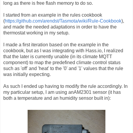
long as there is free flash memory to do so.
I started from an example in the rules cookbook
(
https://github.com/arendst/Tasmota/wiki/Rule-Cookbook
),
and made the needed adaptations in order to have the
thermostat working in my setup.
I made a first iteration based on the example in the
cookbook, but as I was integrating with Hass.io, I realized
that the later is currently unable (in its climate MQTT
component) to map the predefined climate control status
such as 'off' and 'heat' to the '0' and '1' values that the rule
was initially expecting.
As such I ended up having to modify the rule accordingly. In
my particular setup, I am using anAM2301 sensor (it has
both a temperature and an humidity sensor built in):