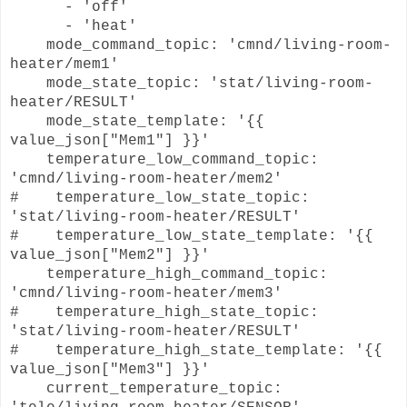
- 'off'
- 'heat'
mode_command_topic: 'cmnd/living-room-
heater/mem1'
mode_state_topic: 'stat/living-room-
heater/RESULT'
mode_state_template: '{{
value_json["Mem1"] }}'
temperature_low_command_topic:
'cmnd/living-room-heater/mem2'
# temperature_low_state_topic:
'stat/living-room-heater/RESULT'
# temperature_low_state_template: '{{
value_json["Mem2"] }}'
temperature_high_command_topic:
'cmnd/living-room-heater/mem3'
# temperature_high_state_topic:
'stat/living-room-heater/RESULT'
# temperature_high_state_template: '{{
value_json["Mem3"] }}'
current_temperature_topic: