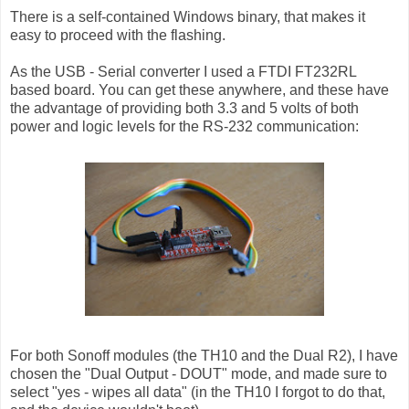
There is a self-contained Windows binary, that makes it
easy to proceed with the flashing.
As the USB - Serial converter I used a FTDI FT232RL
based board. You can get these anywhere, and these have
the advantage of providing both 3.3 and 5 volts of both
power and logic levels for the RS-232 communication:
For both Sonoff modules (the TH10 and the Dual R2), I have
chosen the "Dual Output - DOUT" mode, and made sure to
select "yes - wipes all data" (in the TH10 I forgot to do that,