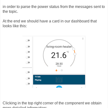
in order to parse the power status from the messages sent to
the topic.
At the end we should have a card in our dashboard that
looks like this:
Clicking in the top right corner of the component we obtain
more detailed information: