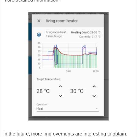
In the future, more improvements are interesting to obtain.