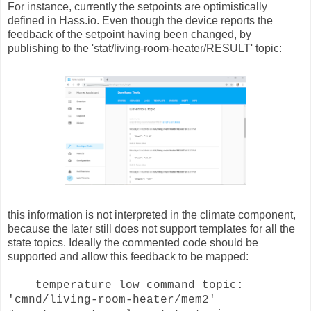
For instance, currently the setpoints are optimistically
defined in Hass.io. Even though the device reports the
feedback of the setpoint having been changed, by
publishing to the 'stat/living-room-heater/RESULT' topic:
this information is not interpreted in the climate component,
because the later still does not support templates for all the
state topics. Ideally the commented code should be
supported and allow this feedback to be mapped:
temperature_low_command_topic:
'cmnd/living-room-heater/mem2'