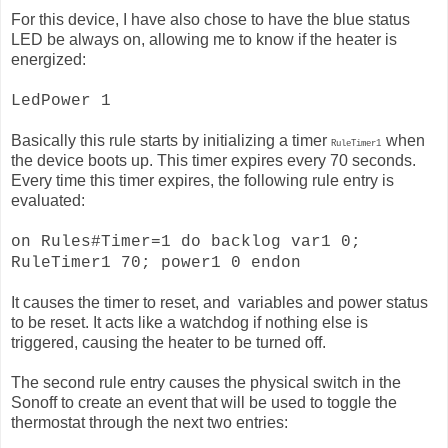
For this device, I have also chose to have the blue status
LED be always on, allowing me to know if the heater is
energized:
LedPower 1
Basically this rule starts by initializing a timer
when
RuleTimer1
the device boots up. This timer expires every 70 seconds.
Every time this timer expires, the following rule entry is
evaluated:
on Rules#Timer=1 do backlog var1 0;
RuleTimer1 70; power1 0 endon
It causes the timer to reset, and variables and power status
to be reset. It acts like a watchdog if nothing else is
triggered, causing the heater to be turned off.
The second rule entry causes the physical switch in the
Sonoff to create an event that will be used to toggle the
thermostat through the next two entries: