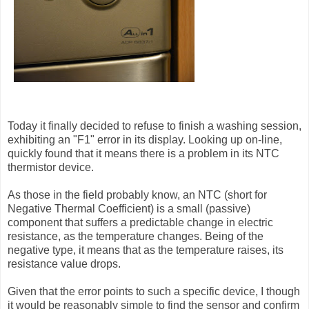
Today it finally decided to refuse to finish a washing session,
exhibiting an "F1" error in its display. Looking up on-line,
quickly found that it means there is a problem in its NTC
thermistor device.
As those in the field probably know, an NTC (short for
Negative Thermal Coefficient) is a small (passive)
component that suffers a predictable change in electric
resistance, as the temperature changes. Being of the
negative type, it means that as the temperature raises, its
resistance value drops.
Given that the error points to such a specific device, I though
it would be reasonably simple to find the sensor and confirm