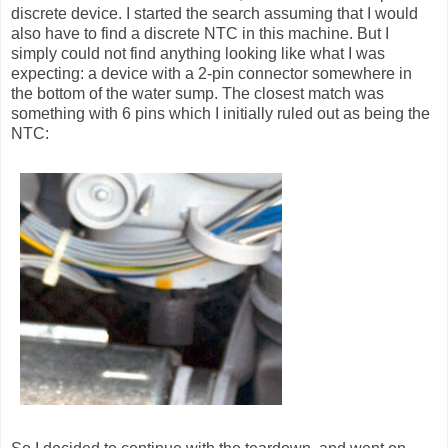
discrete device. I started the search assuming that I would
also have to find a discrete NTC in this machine. But I
simply could not find anything looking like what I was
expecting: a device with a 2-pin connector somewhere in
the bottom of the water sump. The closest match was
something with 6 pins which I initially ruled out as being the
NTC: