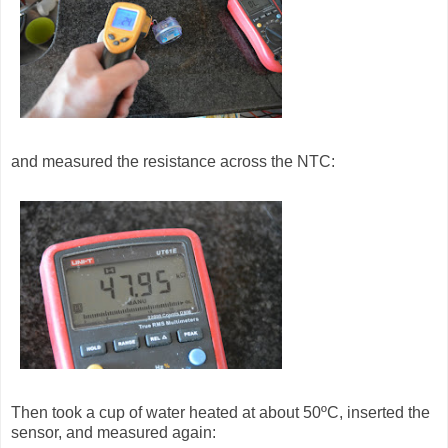
and measured the resistance across the NTC:
Then took a cup of water heated at about 50ºC, inserted the
sensor, and measured again: