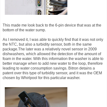
This made me look back to the 6-pin device that was at the
bottom of the water sump.
As I removed it, I was able to quickly find that it was not only
the NTC, but also a turbidity sensor, both in the same
package.The later was a relatively novel sensor in 2009
dishwashers, which allowed the detection of the amount of
foam in the water. With this information the washer is able to
better manage when to add new water to the loop, therefore
leading to water consumption savings. Bitron detains a
patent over this type of turbidity sensor, and it was the OEM
chosen by Whirlpool for this particular washer.