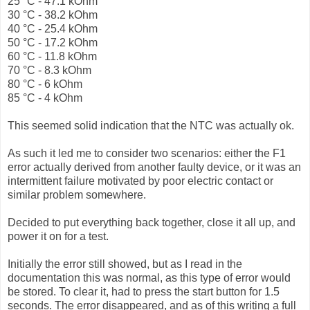
25 °C - 47.1 kOhm
30 °C - 38.2 kOhm
40 °C - 25.4 kOhm
50 °C - 17.2 kOhm
60 °C - 11.8 kOhm
70 °C - 8.3 kOhm
80 °C - 6 kOhm
85 °C - 4 kOhm
This seemed solid indication that the NTC was actually ok.
As such it led me to consider two scenarios: either the F1
error actually derived from another faulty device, or it was an
intermittent failure motivated by poor electric contact or
similar problem somewhere.
Decided to put everything back together, close it all up, and
power it on for a test.
Initially the error still showed, but as I read in the
documentation this was normal, as this type of error would
be stored. To clear it, had to press the start button for 1.5
seconds. The error disappeared, and as of this writing a full