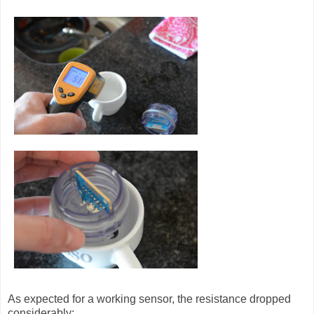
As expected for a working sensor, the resistance dropped
considerably: