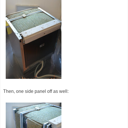
Then, one side panel off as well: