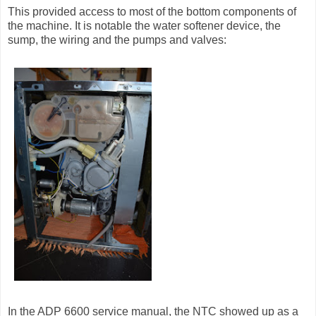
This provided access to most of the bottom components of
the machine. It is notable the water softener device, the
sump, the wiring and the pumps and valves:
In the ADP 6600 service manual, the NTC showed up as a