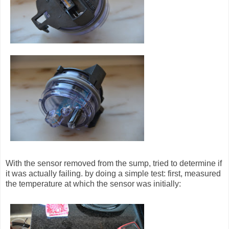
With the sensor removed from the sump, tried to determine if
it was actually failing. by doing a simple test: first, measured
the temperature at which the sensor was initially: