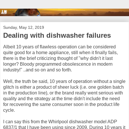
Sunday, May 12, 2019
Dealing with dishwasher failures
Albeit 10 years of flawless operation can be considered
quite good for a home appliance, still when it finally fails,
there is the brief criticizing thought of "why didn't it last
longer? Bloody programmed obsolescence in modern
industry!" ..and so on and so forth.
Well, the truth be said, 10 years of operation without a single
glitch is either a product of sheer luck (i.e. one golden batch
in the production line), or the brand really went serious with
quality and the strategy at the time didn't include the need
for recovering the same consumer soon in the product life
cycle.
I can say this from the Whirlpool dishwasher model ADP
6837/1 that I have been using since 2009. During 10 years it