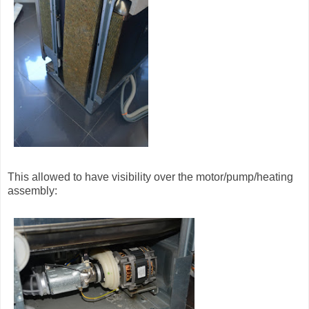
This allowed to have visibility over the motor/pump/heating
assembly: