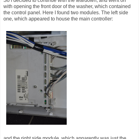
So I decided to continue with the teardown, and went on
with opening the front door of the washer, which contained
the control panel. Here I found two modules. The left side
one, which appeared to house the main controller:
and the right side module, which apparently was just the