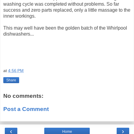
washing cycle was completed without problems. So far
success and zero parts replaced, only a little massage to the
inner workings.
This may well have been the golden batch of the Whirlpool
dishwashers...
at
4:56 PM
Share
No comments:
Post a Comment
‹
›
Home