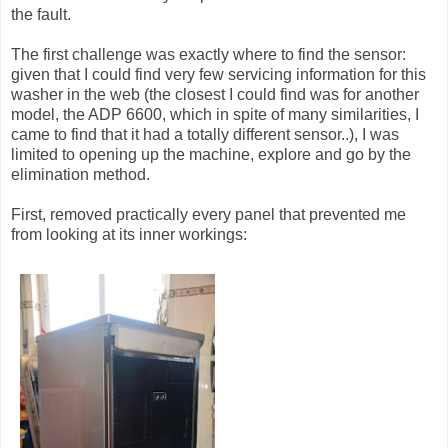
the fault.
The first challenge was exactly where to find the sensor:
given that I could find very few servicing information for this
washer in the web (the closest I could find was for another
model, the ADP 6600, which in spite of many similarities, I
came to find that it had a totally different sensor..), I was
limited to opening up the machine, explore and go by the
elimination method.
First, removed practically every panel that prevented me
from looking at its inner workings: