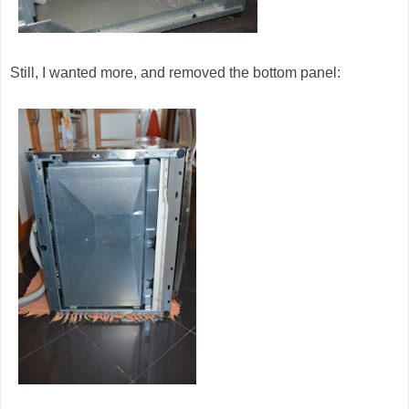
Still, I wanted more, and removed the bottom panel: