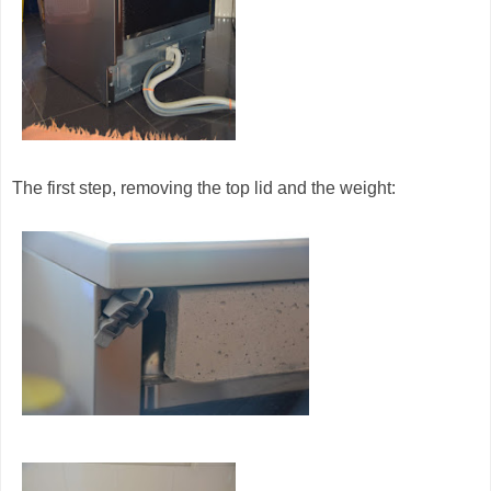
The first step, removing the top lid and the weight: