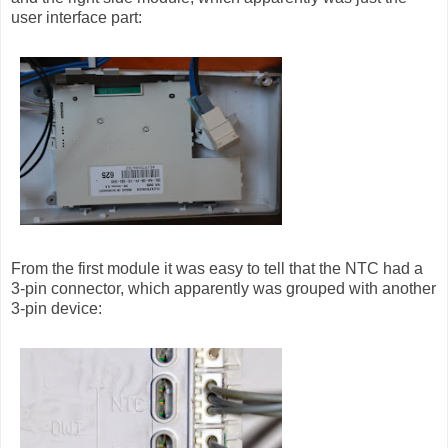
user interface part:
From the first module it was easy to tell that the NTC had a
3-pin connector, which apparently was grouped with another
3-pin device: