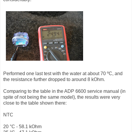
Performed one last test with the water at about 70 ºC, and
the resistance further dropped to around 8 kOhm.
Comparing to the table in the ADP 6600 service manual (in
spite of not being the same model), the results were very
close to the table shown there:
NTC
20 °C - 58.1 kOhm