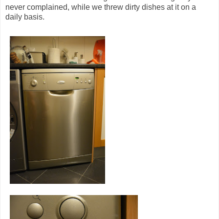
never complained, while we threw dirty dishes at it on a
daily basis.