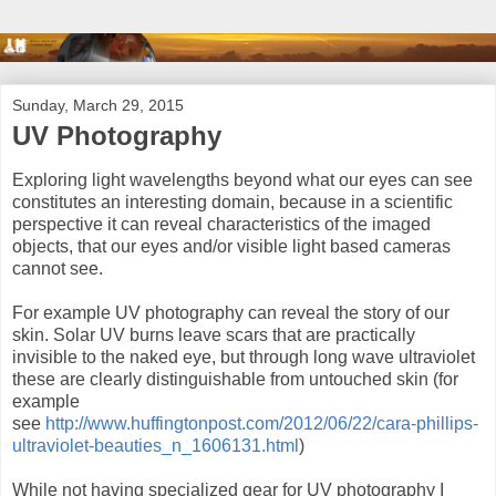
Sunday, March 29, 2015
UV Photography
Exploring light wavelengths beyond what our eyes can see
constitutes an interesting domain, because in a scientific
perspective it can reveal characteristics of the imaged
objects, that our eyes and/or visible light based cameras
cannot see.
For example UV photography can reveal the story of our
skin. Solar UV burns leave scars that are practically
invisible to the naked eye, but through long wave ultraviolet
these are clearly distinguishable from untouched skin (for
example
see
http://www.huffingtonpost.com/2012/06/22/cara-phillips-
ultraviolet-beauties_n_1606131.html
)
While not having specialized gear for UV photography I