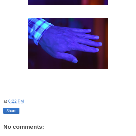
at
6:22 PM
Share
No comments: