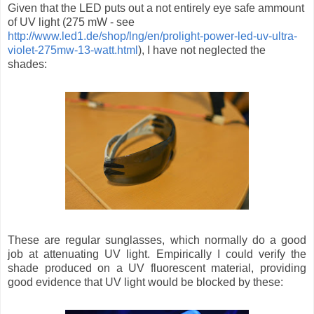
Given that the LED puts out a not entirely eye safe ammount
of UV light (275 mW - see
http://www.led1.de/shop/lng/en/prolight-power-led-uv-ultra-
violet-275mw-13-watt.html
), I have not neglected the
shades:
These are regular sunglasses, which normally do a good
job at attenuating UV light. Empirically I could verify the
shade produced on a UV fluorescent material, providing
good evidence that UV light would be blocked by these: