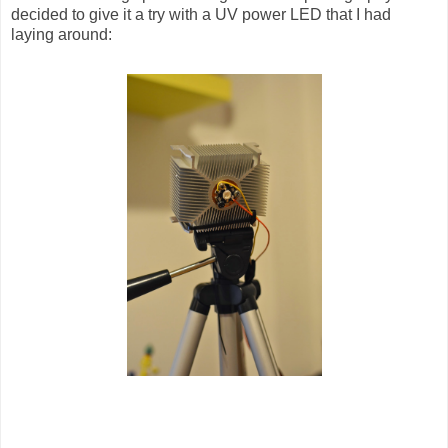
decided to give it a try with a UV power LED that I had
laying around: