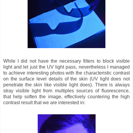
While I did not have the necessary filters to block visible
light and let just the UV light pass, nevertheless I managed
to achieve interesting photos with the characteristic contrast
on the surface level details of the skin (UV light does not
penetrate the skin like visible light does). There is always
stray visible light from multiples sources of fluorescence,
that help soften the image, effectively countering the high
contrast result that we are interested in: