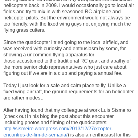
helicopters back in 2009. I would occasionally go to local air
fields and try to mix in with seasoned RC airplane and
helicopter pilots. But the environment would not always be
too friendly, with the fixed wing guys not enjoying much the
flying grass cutters.
Since the quadcopter I tried going to the local airfield, and
was received with curiosity and enthusiasm by some, for
showing a uncommon flying apparatus for
those accustomed to the traditional RC gear, and apathy of
the more senior club representatives who just care about
figuring out if we are in a club and paying a annual fee.
Today I just look for a safe and calm place to fly. Unlike a
fixed wing aircraft, the ground requirements for an helicopter
are rather modest.
After having found that my colleague at work Luis Sismeiro
(check out in his blog the post about this encounter,
including photos and filming of the quadcopters:
http://sismeiro.wordpress.com/2013/12/27/xcopter-
encontros-de-fim-de-semana/
) is also an enthusiast for this