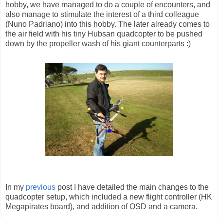
hobby, we have managed to do a couple of encounters, and
also manage to stimulate the interest of a third colleague
(Nuno Padriano) into this hobby. The later already comes to
the air field with his tiny Hubsan quadcopter to be pushed
down by the propeller wash of his giant counterparts :)
In my
previous
post I have detailed the main changes to the
quadcopter setup, which included a new flight controller (HK
Megapirates board), and addition of OSD and a camera.