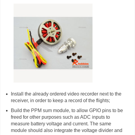
Install the already ordered video recorder next to the
receiver, in order to keep a record of the flights;
Build the PPM sum module, to allow GPIO pins to be
freed for other purposes such as ADC inputs to
measure battery voltage and current. The same
module should also integrate the voltage divider and