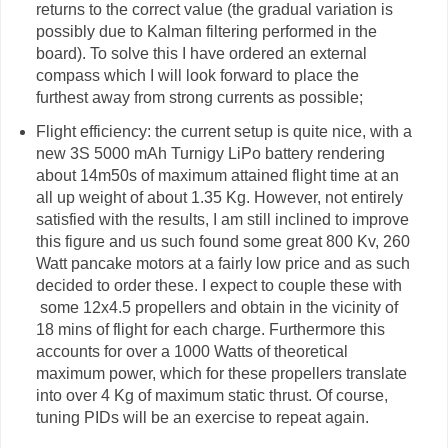
returns to the correct value (the gradual variation is
possibly due to Kalman filtering performed in the
board). To solve this I have ordered an external
compass which I will look forward to place the
furthest away from strong currents as possible;
Flight efficiency: the current setup is quite nice, with a
new 3S 5000 mAh Turnigy LiPo battery rendering
about 14m50s of maximum attained flight time at an
all up weight of about 1.35 Kg. However, not entirely
satisfied with the results, I am still inclined to improve
this figure and us such found some great 800 Kv, 260
Watt pancake motors at a fairly low price and as such
decided to order these. I expect to couple these with
some 12x4.5 propellers and obtain in the vicinity of
18 mins of flight for each charge. Furthermore this
accounts for over a 1000 Watts of theoretical
maximum power, which for these propellers translate
into over 4 Kg of maximum static thrust. Of course,
tuning PIDs will be an exercise to repeat again.