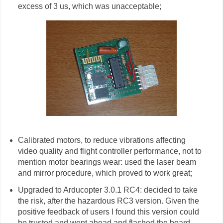
excess of 3 us, which was unacceptable;
Calibrated motors, to reduce vibrations affecting
video quality and flight controller performance, not to
mention motor bearings wear: used the laser beam
and mirror procedure, which proved to work great;
Upgraded to Arducopter 3.0.1 RC4: decided to take
the risk, after the hazardous RC3 version. Given the
positive feedback of users I found this version could
be trusted and went ahead and flashed the board.