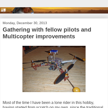
Monday, December 30, 2013
Gathering with fellow pilots and
Multicopter improvements
Most of the time I have been a lone rider in this hobby,
having started from scratch on my own, since the traditional