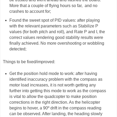
More that a couple of flying hours so far, and no
crashes to account for;
Found the sweet spot of PID values: after playing
with the relevant parameters such as Stabilize P
values (for both pitch and roll), and Rate P and I, the
correct values rendering good stability results were
finally achieved. No more overshooting or wobbling
detected;
Things to be fixed/improved:
Get the position hold mode to work: after having
identified inaccuracy problem with the compass as
motor load increases, it is not worth getting any
further into getting this mode to work as the compass
is vital to allow the quadcopter to make position
corrections in the right direction. As the helicopter
begins to hover, a 90º drift in the compass reading
can be observed. After landing, the heading slowly