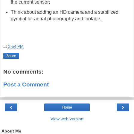
the current sensor;
Think about adding an HD camera and a stabilized
gymbal for aerial photography and footage.
at
3:54 PM
Share
No comments:
Post a Comment
‹
›
Home
View web version
About Me