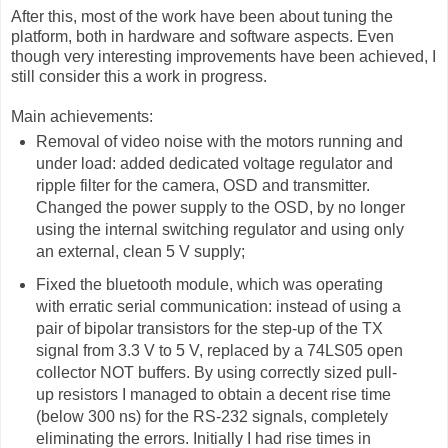
After this, most of the work have been about tuning the
platform, both in hardware and software aspects. Even
though very interesting improvements have been achieved, I
still consider this a work in progress.
Main achievements:
Removal of video noise with the motors running and
under load: added dedicated voltage regulator and
ripple filter for the camera, OSD and transmitter.
Changed the power supply to the OSD, by no longer
using the internal switching regulator and using only
an external, clean 5 V supply;
Fixed the bluetooth module, which was operating
with erratic serial communication: instead of using a
pair of bipolar transistors for the step-up of the TX
signal from 3.3 V to 5 V, replaced by a 74LS05 open
collector NOT buffers. By using correctly sized pull-
up resistors I managed to obtain a decent rise time
(below 300 ns) for the RS-232 signals, completely
eliminating the errors. Initially I had rise times in