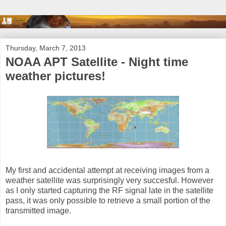
Thursday, March 7, 2013
NOAA APT Satellite - Night time
weather pictures!
My first and accidental attempt at receiving images from a
weather satellite was surprisingly very succesful. However
as I only started capturing the RF signal late in the satellite
pass, it was only possible to retrieve a small portion of the
transmitted image.