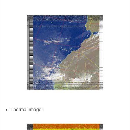
Thermal image: