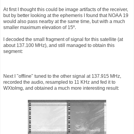
At first I thought this could be image artifacts of the receiver,
but by better looking at the ephemeris I found that NOAA 19
would also pass nearby at the same time, but with a much
smaller maximum elevation of 15º.
I decoded the small fragment of signal for this satellite (at
about 137.100 MHz), and still managed to obtain this
segment:
Next I "offline" tuned to the other signal at 137.915 MHz,
recorded the audio, resampled to 11 KHz and fed it to
WXtoImg, and obtained a much more interesting result: