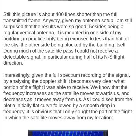
Still this picture is about 400 lines shorter than the full
transmitted frame. Anyway, given my antenna setup I am still
surprised that the results were so good. Besides being a
regular vertical antenna, it is mounted in one side of my
building, in practice only being exposed to less than half of
the sky, the other side being blocked by the building itself.
During much of the satellite pass I could not receive a
detectable signal, in particular during half of its N-S flight
direction.
Interestingly, given the full spectrum recording of the signal,
by analysing the doppler shift it becomes very clear what
portion of the flight I was able to receive. We know that the
frequency increases as the satellite moves towards us, and
decreases as it moves away from us. As I could see from the
plot a initially flat curve followed by a smooth drop in
frequency, it is obvious that I only caught the part of the flight
in which the satellite moves away from my location: