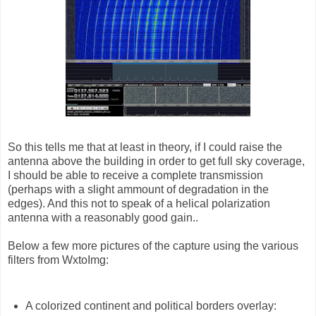
So this tells me that at least in theory, if I could raise the
antenna above the building in order to get full sky coverage,
I should be able to receive a complete transmission
(perhaps with a slight ammount of degradation in the
edges). And this not to speak of a helical polarization
antenna with a reasonably good gain..
Below a few more pictures of the capture using the various
filters from WxtoImg:
A colorized continent and political borders overlay: