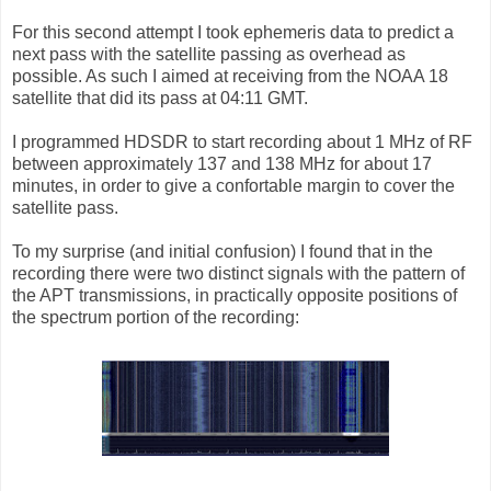
For this second attempt I took ephemeris data to predict a
next pass with the satellite passing as overhead as
possible. As such I aimed at receiving from the NOAA 18
satellite that did its pass at 04:11 GMT.
I programmed HDSDR to start recording about 1 MHz of RF
between approximately 137 and 138 MHz for about 17
minutes, in order to give a confortable margin to cover the
satellite pass.
To my surprise (and initial confusion) I found that in the
recording there were two distinct signals with the pattern of
the APT transmissions, in practically opposite positions of
the spectrum portion of the recording: