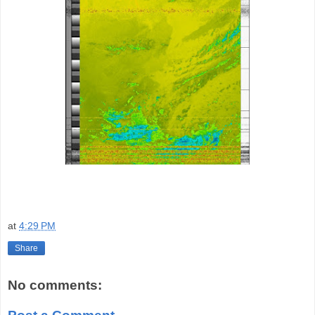
at
4:29 PM
Share
No comments: