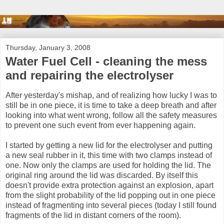
Thursday, January 3, 2008
Water Fuel Cell - cleaning the mess
and repairing the electrolyser
After yesterday's mishap, and of realizing how lucky I was to
still be in one piece, it is time to take a deep breath and after
looking into what went wrong, follow all the safety measures
to prevent one such event from ever happening again.
I started by getting a new lid for the electrolyser and putting
a new seal rubber in it, this time with two clamps instead of
one. Now only the clamps are used for holding the lid. The
original ring around the lid was discarded. By itself this
doesn't provide extra protection against an explosion, apart
from the slight probability of the lid popping out in one piece
instead of fragmenting into several pieces (today I still found
fragments of the lid in distant corners of the room).