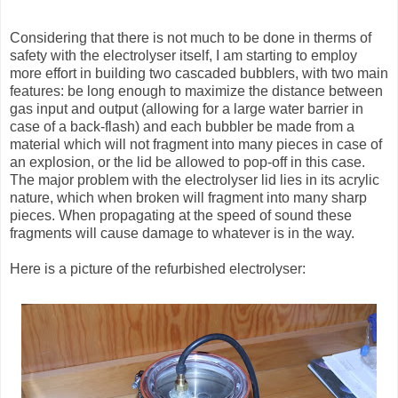
Considering that there is not much to be done in therms of
safety with the electrolyser itself, I am starting to employ
more effort in building two cascaded bubblers, with two main
features: be long enough to maximize the distance between
gas input and output (allowing for a large water barrier in
case of a back-flash) and each bubbler be made from a
material which will not fragment into many pieces in case of
an explosion, or the lid be allowed to pop-off in this case.
The major problem with the electrolyser lid lies in its acrylic
nature, which when broken will fragment into many sharp
pieces. When propagating at the speed of sound these
fragments will cause damage to whatever is in the way.
Here is a picture of the refurbished electrolyser: