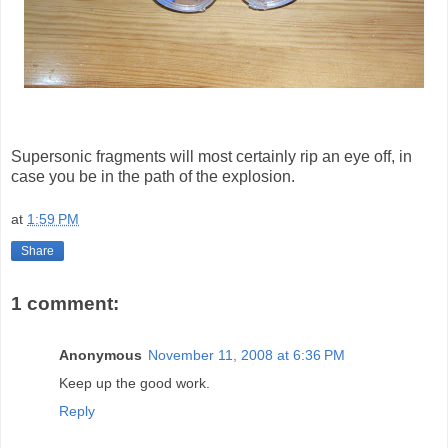
Supersonic fragments will most certainly rip an eye off, in
case you be in the path of the explosion.
at
1:59 PM
Share
1 comment:
Anonymous
November 11, 2008 at 6:36 PM
Keep up the good work.
Reply