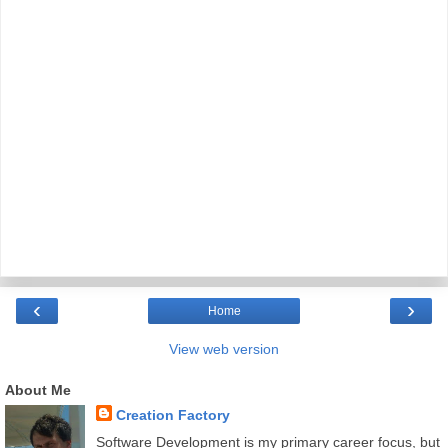
‹
›
Home
View web version
About Me
Creation Factory
Software Development is my primary career focus, but