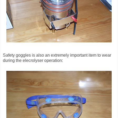
Safety goggles is also an extremely important item to wear
during the elecrolyser operation: