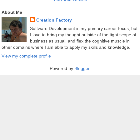
About Me
Creation Factory
Software Development is my primary career focus, but
I love to bring my thought outside of the tight scope of
business as usual, and flex the cognitive muscle in
other domains where I am able to apply my skills and knowledge.
View my complete profile
Powered by
Blogger
.