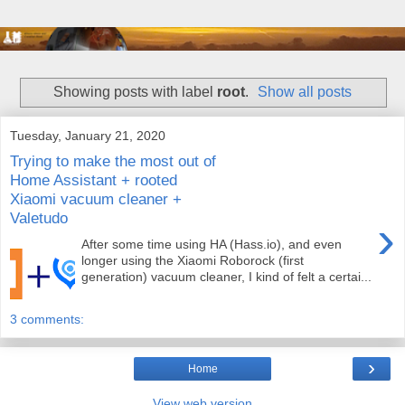
Showing posts with label
root
.
Show all posts
Tuesday, January 21, 2020
Trying to make the most out of
Home Assistant + rooted
Xiaomi vacuum cleaner +
Valetudo
›
After some time using HA (Hass.io), and even
longer using the Xiaomi Roborock (first
generation) vacuum cleaner, I kind of felt a certai...
3 comments:
›
Home
View web version