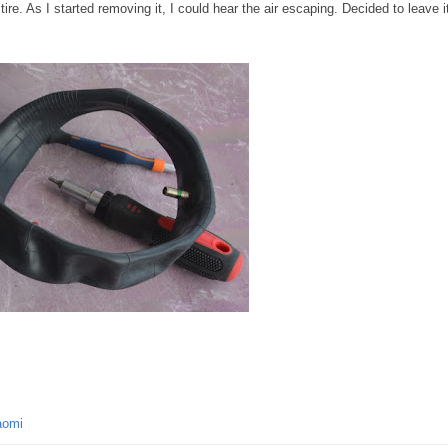
tire. As I started removing it, I could hear the air escaping. Decided to leave i
aomi