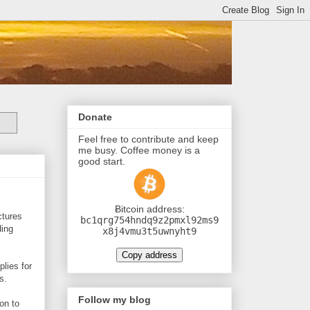
Donate
Feel free to contribute and keep
me busy. Coffee money is a
good start.
Ƀitcoin address:
ctures
bc1qrg754hndq9z2pmxl92ms9
ding
x8j4vmu3t5uwnyht9
Copy address
plies for
s.
Follow my blog
 on to