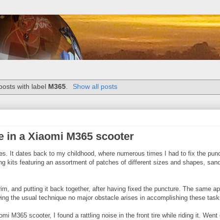
osts with label
M365
.
Show all posts
re in a Xiaomi M365 scooter
ires. It dates back to my childhood, where numerous times I had to fix the pun
ing kits featuring an assortment of patches of different sizes and shapes, san
im, and putting it back together, after having fixed the puncture. The same ap
wing the usual technique no major obstacle arises in accomplishing these task
i M365 scooter, I found a rattling noise in the front tire while riding it. Went