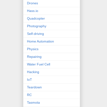
Drones
Hass.io
Quadcopter
Photography
Self-driving
Home Automation
Physics
Repairing
Water Fuel Cell
Hacking
IoT
Teardown
RC
Tasmota