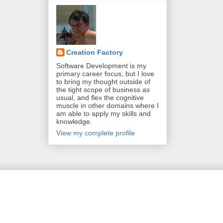
Creation Factory
Software Development is my
primary career focus, but I love
to bring my thought outside of
the tight scope of business as
usual, and flex the cognitive
muscle in other domains where I
am able to apply my skills and
knowledge.
View my complete profile