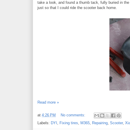
take a look, and found a thumb tack, fully buried in the 
just so that I could ride the scooter back home.
Read more »
at
4:26 PM
No comments:
Labels:
DYI
,
Fixing tires
,
M365
,
Repairing
,
Scooter
,
Xi