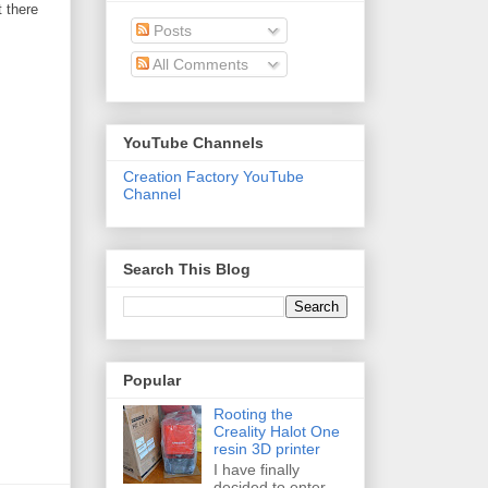
t there
Posts
All Comments
YouTube Channels
Creation Factory YouTube
Channel
Search This Blog
Popular
Rooting the
Creality Halot One
resin 3D printer
I have finally
decided to enter