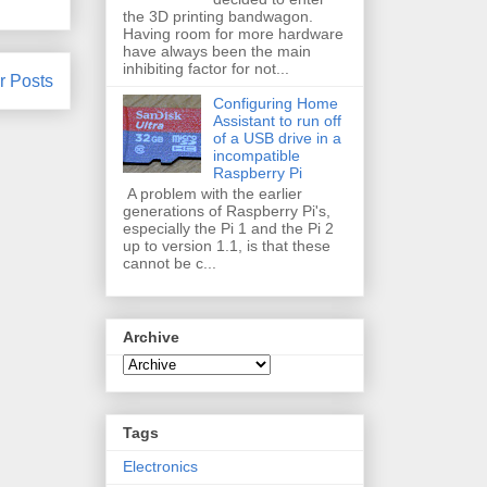
the 3D printing bandwagon.
Having room for more hardware
have always been the main
inhibiting factor for not...
r Posts
Configuring Home
Assistant to run off
of a USB drive in a
incompatible
Raspberry Pi
A problem with the earlier
generations of Raspberry Pi's,
especially the Pi 1 and the Pi 2
up to version 1.1, is that these
cannot be c...
Archive
Tags
Electronics