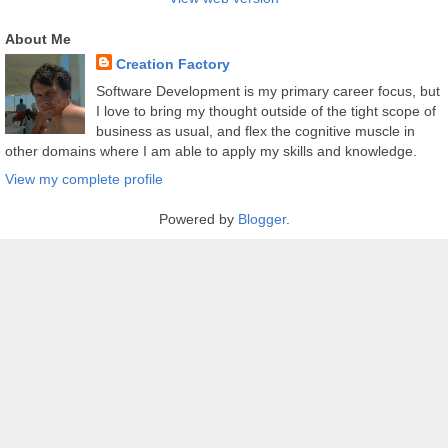
About Me
Creation Factory
Software Development is my primary career focus, but
I love to bring my thought outside of the tight scope of
business as usual, and flex the cognitive muscle in
other domains where I am able to apply my skills and knowledge.
View my complete profile
Powered by
Blogger
.