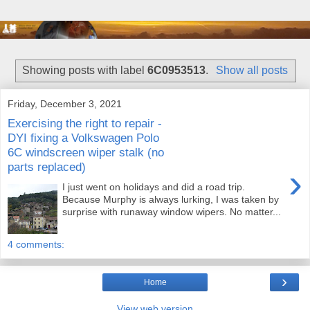
Showing posts with label
6C0953513
.
Show all posts
Friday, December 3, 2021
Exercising the right to repair -
DYI fixing a Volkswagen Polo
6C windscreen wiper stalk (no
parts replaced)
›
I just went on holidays and did a road trip.
Because Murphy is always lurking, I was taken by
surprise with runaway window wipers. No matter...
4 comments:
›
Home
View web version