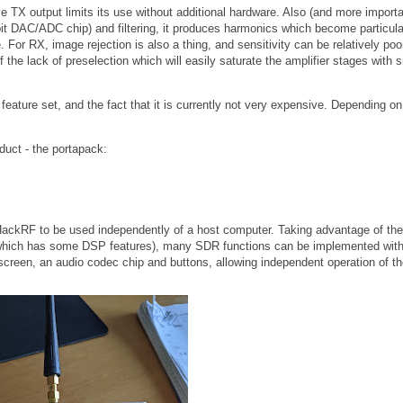
 TX output limits its use without additional hardware. Also (and more importa
8-bit DAC/ADC chip) and filtering, it produces harmonics which become particula
. For RX, image rejection is also a thing, and sensitivity can be relatively poor
 the lack of preselection which will easily saturate the amplifier stages with s
ts feature set, and the fact that it is currently not very expensive. Depending on
oduct - the portapack:
 HackRF to be used independently of a host computer. Taking advantage of the
hich has some DSP features), many SDR functions can be implemented with
screen, an audio codec chip and buttons, allowing independent operation of t