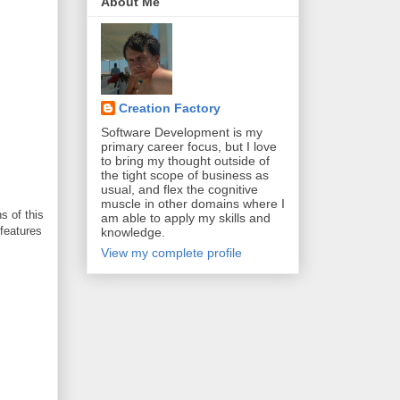
About Me
Creation Factory
Software Development is my
primary career focus, but I love
to bring my thought outside of
the tight scope of business as
usual, and flex the cognitive
muscle in other domains where I
s of this
am able to apply my skills and
 features
knowledge.
View my complete profile