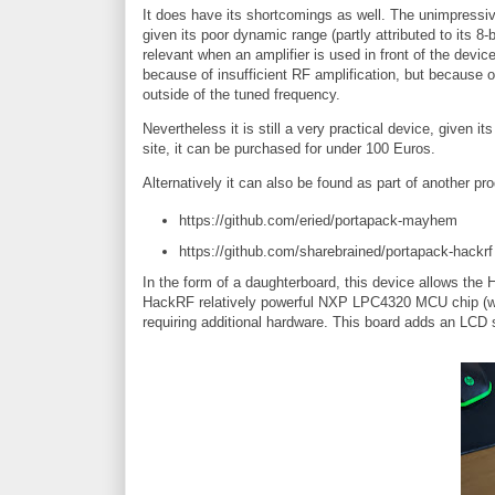
It does have its shortcomings as well. The unimpressive
given its poor dynamic range (partly attributed to its 
relevant when an amplifier is used in front of the device
because of insufficient RF amplification, but because of
outside of the tuned frequency.
Nevertheless it is still a very practical device, given i
site, it can be purchased for under 100 Euros.
Alternatively it can also be found as part of another pr
https://github.com/eried/portapack-mayhem
https://github.com/sharebrained/portapack-hackrf
In the form of a daughterboard, this device allows the
HackRF relatively powerful NXP LPC4320 MCU chip (w
requiring additional hardware. This board adds an LCD 