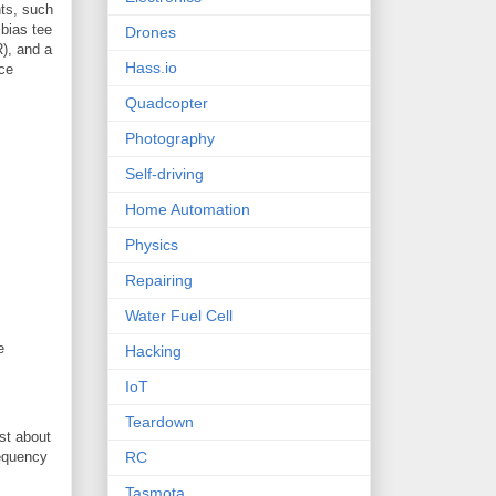
ts, such
 bias tee
Drones
R), and a
Hass.io
ice
Quadcopter
Photography
Self-driving
Home Automation
Physics
Repairing
Water Fuel Cell
e
Hacking
IoT
Teardown
ost about
requency
RC
Tasmota