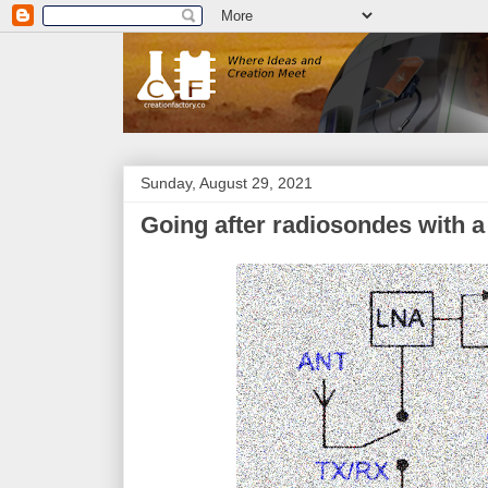
Sunday, August 29, 2021
Going after radiosondes with 