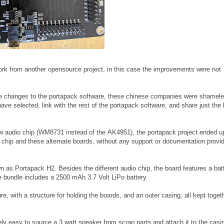
 work from another opensource project, in this case the improvements were not
re changes to the portapack software, these chinese companies were shamele
ave selected, link with the rest of the portapack software, and share just the 
w audio chip (WM8731 instead of the AK4951), the portapack project ended u
 chip and these alternate boards, without any support or documentation provi
n as Portapack H2. Besides the different audio chip, the board features a bat
he bundle includes a 2500 mAh 3.7 Volt LiPo battery.
re, with a structure for holding the boards, and an outer casing, all kept toget
ely easy to source a 3 watt speaker from scrap parts and attach it to the casin