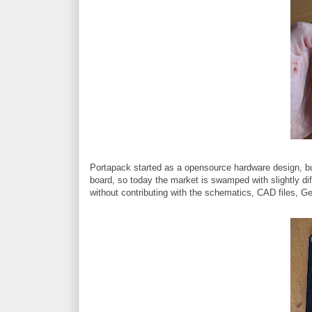
Portapack started as a opensource hardware design, but
board, so today the market is swamped with slightly di
without contributing with the schematics, CAD files, Ger