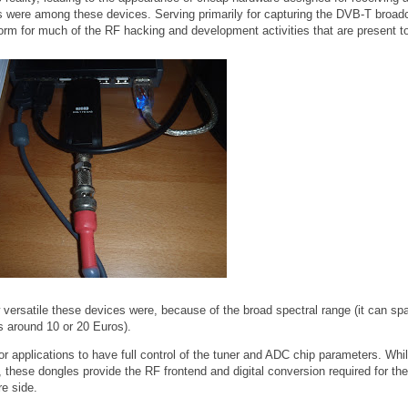
ere among these devices. Serving primarily for capturing the DVB-T broadc
orm for much of the RF hacking and development activities that are present t
ersatile these devices were, because of the broad spectral range (it can sp
 around 10 or 20 Euros).
or applications to have full control of the tuner and ADC chip parameters. Whi
these dongles provide the RF frontend and digital conversion required for the
re side.