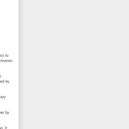
ss to
binaries.
p
ded by
tery
her by
g. It