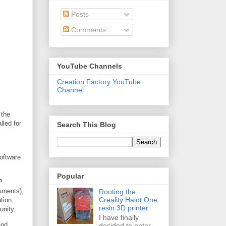
Posts
Comments
YouTube Channels
Creation Factory YouTube
Channel
 the
lled for
Search This Blog
Software
Popular
P
ruments),
Rooting the
Creality Halot One
tion.
resin 3D printer
unity.
I have finally
and
decided to enter