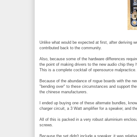
Unlike what would be expected at first, after deriving
contributed back to the community.
Also, because some of the hardware differences requi
the point of making drivers to the new audio chip they h
This is a complete cocktail of opensource malpractice.
Because of the abundance of rogue boards with the ne
"bending over" to these circumstances and support the
the chinese manufacturers.
I ended up buying one of these alternate bundles, know
charger circuit, a 3 Watt amplifier for a speaker, and t
All of this is packed in a very robust aluminium enclosu
screws.
Because the set didn't include a speaker, it was relativ