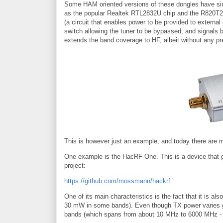
Some HAM oriented versions of these dongles have si
as the popular Realtek RTL2832U chip and the R820T2 tu
(a circuit that enables power to be provided to extern
switch allowing the tuner to be bypassed, and signals 
extends the band coverage to HF, albeit without any pre
This is however just an example, and today there are mu
One example is the HacRF One. This is a device that g
project:
https://github.com/mossmann/hackrf
One of its main characteristics is the fact that it is al
30 mW in some bands). Even though TX power varies grea
bands (which spans from about 10 MHz to 6000 MHz - 