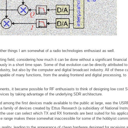
ther things I am somewhat of a radio technologies enthusiast as well.
esting field, considering how much it can be done without a significant financial
ly in a short time span. Some of that evolution can be directly attributed to
try, but also by the computer and digital broadcast industry. All of these ca
pable of many functions, from the analog frontend and digital processing, to
onents, it became possible for RF enthusiasts to think of designing low cost 
evices by taking advantage of the underlying SDR architecture.
nd among the first devices made available to the public at large, was the USR
 a family of devices created by Ettus Research (a subsidiary of National Inst
the user can select which TX and RX frontends are best suited for his applica
ice range makes these somewhat inaccessible for some of the hobbyist comm
 reality, leading to the appearance of cheap hardware designed for receiving 