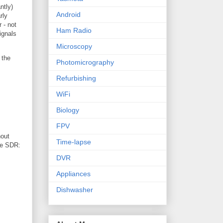
ntly)
Android
rly
 - not
Ham Radio
ignals
Microscopy
 the
Photomicrography
Refurbishing
WiFi
Biology
FPV
out
Time-lapse
he SDR:
DVR
Appliances
Dishwasher