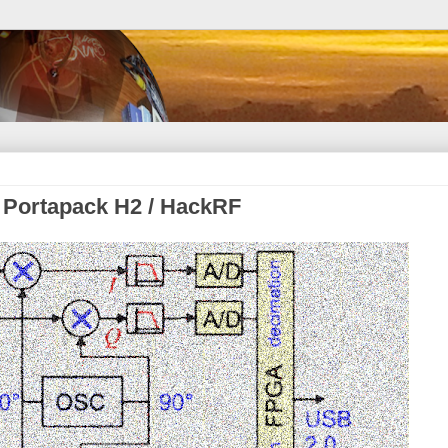
a Portapack H2 / HackRF