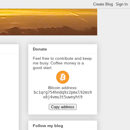
Donate
Feel free to contribute and keep
me busy. Coffee money is a
good start.
Ƀitcoin address:
bc1qrg754hndq9z2pmxl92ms9
x8j4vmu3t5uwnyht9
Copy address
Follow my blog