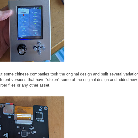
 some chinese companies took the original design and built several variation
fferent versions that have "stolen" some of the original design and added new
ber files or any other asset.