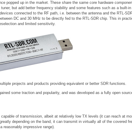
nce popped up in the market. These share the same core hardware componen
ner, but add better frequency stability and some features such as a built-in
al devices connected to the RF path, i.e. between the antenna and the RTL-SD
between DC and 30 MHz to be directly fed to the RTL-SDR chip. This in pract
selection and limited sensitivity.
ltiple projects and products providing equivalent or better SDR functions.
ained some traction and popularity, and was developed as a fully open sourc
so capable of transmission, albeit at relatively low TX levels (it can reach at m
tly depending on the band, it can transmit in virtually all of the covered f
a reasonably impressive range).