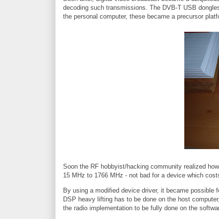
decoding such transmissions. The DVB-T USB dongles w
the personal computer, these became a precursor platf
Soon the RF hobbyist/hacking community realized how v
15 MHz to 1766 MHz - not bad for a device which costs
By using a modified device driver, it became possible f
DSP heavy lifting has to be done on the host computer, 
the radio implementation to be fully done on the softwa