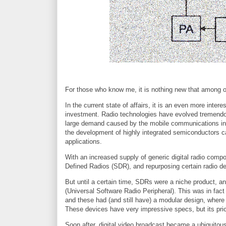
For those who know me, it is nothing new that among o
In the current state of affairs, it is an even more inter
investment. Radio technologies have evolved tremendous
large demand caused by the mobile communications indus
the development of highly integrated semiconductors ca
applications.
With an increased supply of generic digital radio comp
Defined Radios (SDR), and repurposing certain radio d
But until a certain time, SDRs were a niche product, a
(Universal Software Radio Peripheral). This was in fact
and these had (and still have) a modular design, where 
These devices have very impressive specs, but its pr
Soon after, digital video broadcast became a ubiquitous