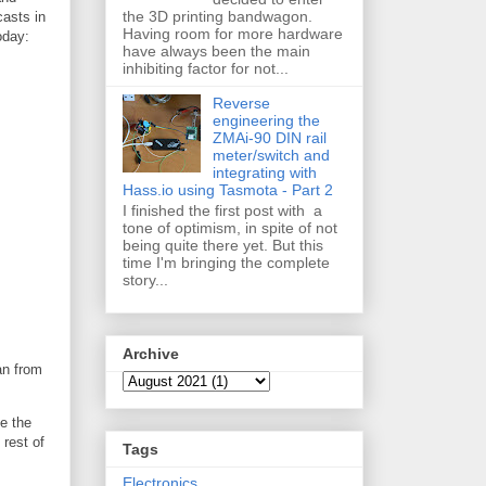
the 3D printing bandwagon.
asts in
Having room for more hardware
oday:
have always been the main
inhibiting factor for not...
Reverse
engineering the
ZMAi-90 DIN rail
meter/switch and
integrating with
Hass.io using Tasmota - Part 2
I finished the first post with a
tone of optimism, in spite of not
being quite there yet. But this
time I'm bringing the complete
story...
Archive
an from
le the
 rest of
Tags
Electronics