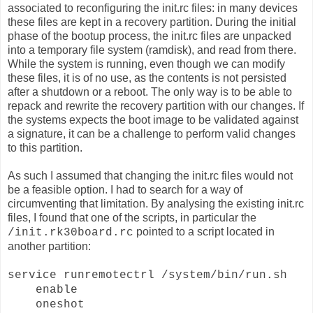
associated to reconfiguring the init.rc files: in many devices
these files are kept in a recovery partition. During the initial
phase of the bootup process, the init.rc files are unpacked
into a temporary file system (ramdisk), and read from there.
While the system is running, even though we can modify
these files, it is of no use, as the contents is not persisted
after a shutdown or a reboot. The only way is to be able to
repack and rewrite the recovery partition with our changes. If
the systems expects the boot image to be validated against
a signature, it can be a challenge to perform valid changes
to this partition.
As such I assumed that changing the init.rc files would not
be a feasible option. I had to search for a way of
circumventing that limitation. By analysing the existing init.rc
files, I found that one of the scripts, in particular the
pointed to a script located in
/init.rk30board.rc
another partition:
service runremotectrl /system/bin/run.sh
enable
oneshot