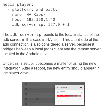
media_player:
- platform: androidtv
name: HA Kiosk
host: 192.168.1.40
adb_server_ip: 127.0.0.1
The
points to the local instance of the
adb_server_ip
adb server, in this case in HA itself. This client side of the
adb connection is also considered a server, because it
bridges between a local (adb) client and the remote server
located in the Android device.
Once this is setup, it becomes a matter of using the new
integration. After a reboot, the new entity should appear in
the states view: