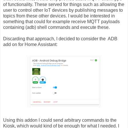
of functionality. These served for things such as allowing the
user to control other IoT devices by publishing messages to
topics from these other devices. I would be interested in
something that could for example receive MQTT payloads
containing (adb) shell commands and execute these.
Discarding that approach, I decided to consider the ADB
add on for Home Assistant:
Using this addon I could send arbitrary commands to the
Kiosk, which would kind of be enough for what I needed. I