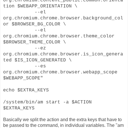
org.chromium.content_public.common.orienta
tion $WEBAPP_ORIENTATION \
--el
org.chromium.chrome.browser.background_col
or $BROWSER_BG_COLOR \
--el
org.chromium.chrome.browser.theme_color
$BROWSER_THEME_COLOR \
--ez
org.chromium.chrome.browser.is_icon_genera
ted $IS_ICON_GENERATED \
--es
org.chromium.chrome.browser.webapp_scope
$WEBAPP_SCOPE"
echo $EXTRA_KEYS
/system/bin/am start -a $ACTION
$EXTRA_KEYS
Basically we split the action and the extra keys that have to
be passed to the command, in individual variables. The "am