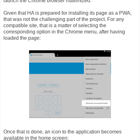
launch the Chrome browser maximized.
Given that HA is prepared for installing its page as a PWA,
that was not the challenging part of the project. For any
compatible site, that is a matter of selecting the
corresponding option in the Chrome menu, after having
loaded the page:
Once that is done, an icon to the application becomes
available in the home screen: