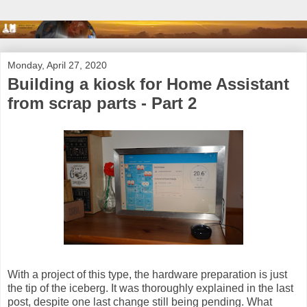
Monday, April 27, 2020
Building a kiosk for Home Assistant
from scrap parts - Part 2
With a project of this type, the hardware preparation is just
the tip of the iceberg. It was thoroughly explained in the last
post, despite one last change still being pending. What