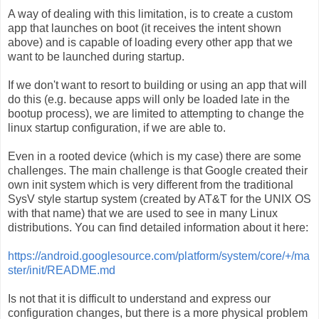
A way of dealing with this limitation, is to create a custom
app that launches on boot (it receives the intent shown
above) and is capable of loading every other app that we
want to be launched during startup.
If we don't want to resort to building or using an app that will
do this (e.g. because apps will only be loaded late in the
bootup process), we are limited to attempting to change the
linux startup configuration, if we are able to.
Even in a rooted device (which is my case) there are some
challenges. The main challenge is that Google created their
own init system which is very different from the traditional
SysV style startup system (created by AT&T for the UNIX OS
with that name) that we are used to see in many Linux
distributions. You can find detailed information about it here:
https://android.googlesource.com/platform/system/core/+/ma
ster/init/README.md
Is not that it is difficult to understand and express our
configuration changes, but there is a more physical problem