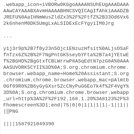
.webapp_icon=iVBORw0KGgoAAAANSUhEUgAAADAAA
AAwCAYAAABXAvmHAAAABHNCSVQICAgIfAhkiAAADZB
JREFU%0AaIHNmWusZldZx3%2F%2FtfZ%2B33Od6Vx6
2k6nhenM0DKSUmgLxALSIDExEcFYgy1IM0Jrg
...
y1j3r9p%2B7f0y23n5Ojc1ENzuzHfsit%0ALjsOSaF
fnTzx6Z%2B%2F7NgPntGK5seybYFta%2B7a4jYEtwE
f%2BGHD%2BgGtxfCBLWrrwP8ASqEdtN7pzG8A%0AAA
AASUVORK5CYII%3D%0A;S.org.chromium.chrome.
browser.webapp_name=Home%20Assistant;S.org
.chromium.chrome.browser.webapp_mac=pAlmtb
OGf09R0%2B6yGyGXsr5ZcCNyPuG6Eo7k4f%2F4VgY%
3D%0A;S.org.chromium.chrome.browser.webapp
_url=http%3A%2F%2F192.168.1.20%3A8123%2F%3
Fhomescreen%3D1;end|75|0|0|1|1|1|1|-1||1||
|▒PNG
||||1587921049390