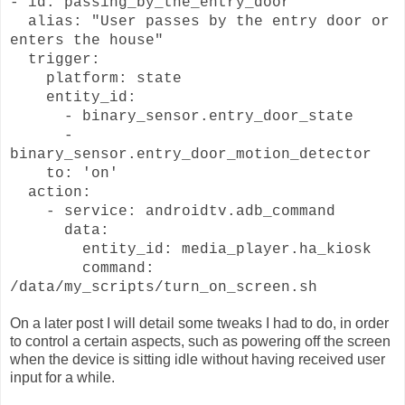
- id: passing_by_the_entry_door
alias: "User passes by the entry door or
enters the house"
trigger:
platform: state
entity_id:
- binary_sensor.entry_door_state
-
binary_sensor.entry_door_motion_detector
to: 'on'
action:
- service: androidtv.adb_command
data:
entity_id: media_player.ha_kiosk
command:
/data/my_scripts/turn_on_screen.sh
On a later post I will detail some tweaks I had to do, in order
to control a certain aspects, such as powering off the screen
when the device is sitting idle without having received user
input for a while.