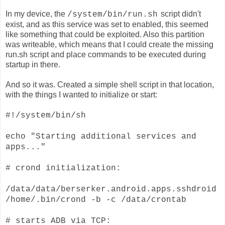
In my device, the
script
didn't
/system/bin/run.sh
exist, and as this service was set to enabled, this seemed
like something that could be exploited. Also this partition
was writeable, which means that I could create the missing
run.sh script and place commands to be executed during
startup in there.
And so it was. Created a simple shell script in that location,
with the things I wanted to initialize or start:
#!/system/bin/sh
echo "Starting additional services and
apps..."
# crond initialization:
/data/data/berserker.android.apps.sshdroid
/home/.bin/crond -b -c /data/crontab
# starts ADB via TCP: