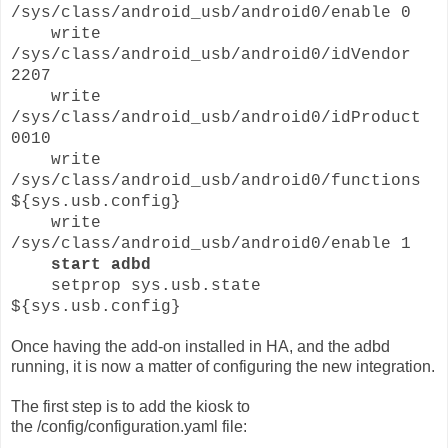
/sys/class/android_usb/android0/enable 0
write
/sys/class/android_usb/android0/idVendor
2207
write
/sys/class/android_usb/android0/idProduct
0010
write
/sys/class/android_usb/android0/functions
${sys.usb.config}
write
/sys/class/android_usb/android0/enable 1
start adbd
setprop sys.usb.state
${sys.usb.config}
Once having the add-on installed in HA, and the adbd
running, it is now a matter of configuring the new integration.
The first step is to add the kiosk to
the /config/configuration.yaml file: