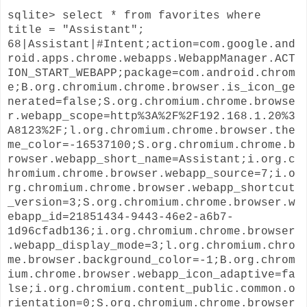
sqlite> select * from favorites where
title = "Assistant";
68|Assistant|#Intent;action=com.google.and
roid.apps.chrome.webapps.WebappManager.ACT
ION_START_WEBAPP;package=com.android.chrom
e;B.org.chromium.chrome.browser.is_icon_ge
nerated=false;S.org.chromium.chrome.browse
r.webapp_scope=http%3A%2F%2F192.168.1.20%3
A8123%2F;l.org.chromium.chrome.browser.the
me_color=-16537100;S.org.chromium.chrome.b
rowser.webapp_short_name=Assistant;i.org.c
hromium.chrome.browser.webapp_source=7;i.o
rg.chromium.chrome.browser.webapp_shortcut
_version=3;S.org.chromium.chrome.browser.w
ebapp_id=21851434-9443-46e2-a6b7-
1d96cfadb136;i.org.chromium.chrome.browser
.webapp_display_mode=3;l.org.chromium.chro
me.browser.background_color=-1;B.org.chrom
ium.chrome.browser.webapp_icon_adaptive=fa
lse;i.org.chromium.content_public.common.o
rientation=0;S.org.chromium.chrome.browser