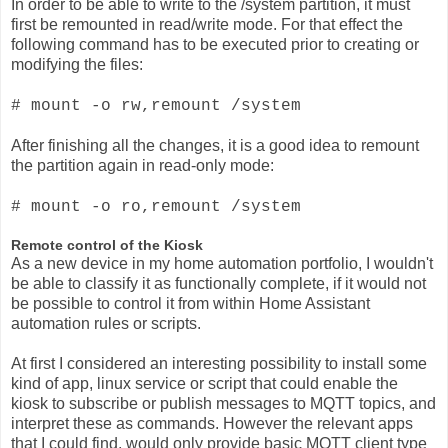
In order to be able to write to the /system partition, it must
first be remounted in read/write mode. For that effect the
following command has to be executed prior to creating or
modifying the files:
# mount -o rw,remount /system
After finishing all the changes, it is a good idea to remount
the partition again in read-only mode:
# mount -o ro,remount /system
Remote control of the Kiosk
As a new device in my home automation portfolio, I wouldn't
be able to classify it as functionally complete, if it would not
be possible to control it from within Home Assistant
automation rules or scripts.
At first I considered an interesting possibility to install some
kind of app, linux service or script that could enable the
kiosk to subscribe or publish messages to MQTT topics, and
interpret these as commands. However the relevant apps
that I could find, would only provide basic MQTT client type