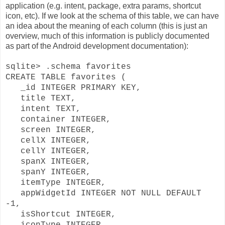
application (e.g. intent, package, extra params, shortcut
icon, etc). If we look at the schema of this table, we can have
an idea about the meaning of each column (this is just an
overview, much of this information is publicly documented
as part of the Android development documentation):
sqlite> .schema favorites
CREATE TABLE favorites (
_id INTEGER PRIMARY KEY,
title TEXT,
intent TEXT,
container INTEGER,
screen INTEGER,
cellX INTEGER,
cellY INTEGER,
spanX INTEGER,
spanY INTEGER,
itemType INTEGER,
appWidgetId INTEGER NOT NULL DEFAULT
-1,
isShortcut INTEGER,
iconType INTEGER,