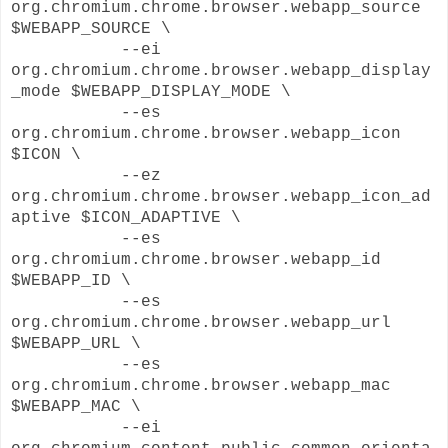
org.chromium.chrome.browser.webapp_source
$WEBAPP_SOURCE \
--ei
org.chromium.chrome.browser.webapp_display
_mode $WEBAPP_DISPLAY_MODE \
--es
org.chromium.chrome.browser.webapp_icon
$ICON \
--ez
org.chromium.chrome.browser.webapp_icon_ad
aptive $ICON_ADAPTIVE \
--es
org.chromium.chrome.browser.webapp_id
$WEBAPP_ID \
--es
org.chromium.chrome.browser.webapp_url
$WEBAPP_URL \
--es
org.chromium.chrome.browser.webapp_mac
$WEBAPP_MAC \
--ei