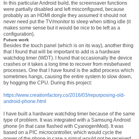
In this particular Android build, the screensaver functions
were partially disabled and left misconfigured, because
probably as an HDMI dongle they assumed it should not
never need put the TV/monitor to sleep when sitting idle (it
makes some sense but it would be nice to be left as a
configuration).
Future work
Besides the touch panel (which is on its way), another thing
that I found that will be important to add is a hardware
watchdog timer (WDT). I found that occasionally the device
crashes or it takes a long time to recover from misbehaved
processes. One that I have found is the adbd process which
sometimes hangs, causing the entire system to slow down,
by hogging the CPU. During this project:
https://www.creationfactory.co/2016/03/repurposing-old-
android-phone.html
I have built a hardware watchdog timer because of the same
type of problem. It was integrated with a Samsung Android
phone (in that case flashed with CyanogenMod). It was
based on a PIC microcontroller, which would cycle the
power of the phone in case a signal would not be received