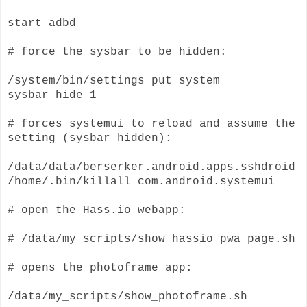
start adbd
# force the sysbar to be hidden:
/system/bin/settings put system
sysbar_hide 1
# forces systemui to reload and assume the
setting (sysbar hidden):
/data/data/berserker.android.apps.sshdroid
/home/.bin/killall com.android.systemui
# open the Hass.io webapp:
# /data/my_scripts/show_hassio_pwa_page.sh
# opens the photoframe app:
/data/my_scripts/show_photoframe.sh