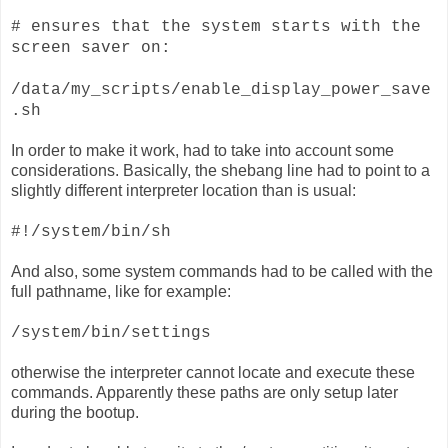
# ensures that the system starts with the
screen saver on:
/data/my_scripts/enable_display_power_save
.sh
In order to make it work, had to take into account some
considerations. Basically, the shebang line had to point to a
slightly different interpreter location than is usual:
#!/system/bin/sh
And also, some system commands had to be called with the
full pathname, like for example:
/system/bin/settings
otherwise the interpreter cannot locate and execute these
commands. Apparently these paths are only setup later
during the bootup.