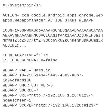
#!/system/bin/sh
ACTION="com.google.android.apps.chrome.web
apps.WebappManager.ACTION_START_WEBAPP"
ICON=iVBORw0KGgoAAAANSUhEUgAAADAAAAAwCAYAA
ABXAvmHAAAABHNCSVQICAgIfAhkiAAADZBJREFUaIH
NmWusZldZx3//tfZ+33Od6Vx62k6nhenM0DKSUmgLx
ALSIDEx
...
ICON_ADAPTIVE=false
IS_ICON_GENERATED=false
WEBAPP_NAME="Hass.io"
WEBAPP_ID=21851434-9443-46e2-a6b7-
1d96cfadb136
WEBAPP_SHORTCUT_VER=3
WEBAPP_SOURCE=7
WEBAPP_URL="http://192.168.1.20:8123/?
homescreen=1"
WEBAPP_SCOPE="http://192.168.1.20:8123/"