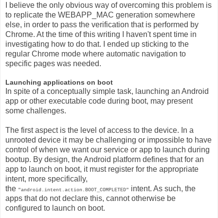
I believe the only obvious way of overcoming this problem is
to replicate the WEBAPP_MAC generation somewhere
else, in order to pass the verification that is performed by
Chrome. At the time of this writing I haven't spent time in
investigating how to do that. I ended up sticking to the
regular Chrome mode where automatic navigation to
specific pages was needed.
Launching applications on boot
In spite of a conceptually simple task, launching an Android
app or other executable code during boot, may present
some challenges.
The first aspect is the level of access to the device. In a
unrooted device it may be challenging or impossible to have
control of when we want our service or app to launch during
bootup. By design, the Android platform defines that for an
app to launch on boot, it must register for the appropriate
intent, more specifically,
the
intent. As such, the
"android.intent.action.BOOT_COMPLETED"
apps that do not declare this, cannot otherwise be
configured to launch on boot.