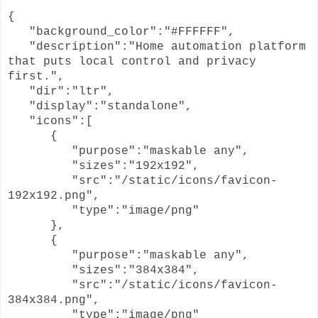
{
"background_color":"#FFFFFF",
"description":"Home automation platform
that puts local control and privacy
first.",
"dir":"ltr",
"display":"standalone",
"icons":[
{
"purpose":"maskable any",
"sizes":"192x192",
"src":"/static/icons/favicon-
192x192.png",
"type":"image/png"
},
{
"purpose":"maskable any",
"sizes":"384x384",
"src":"/static/icons/favicon-
384x384.png",
"type":"image/png"