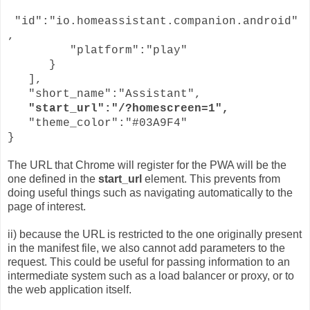
"id":"io.homeassistant.companion.android"
,
"platform":"play"
}
],
"short_name":"Assistant",
"start_url":"/?homescreen=1",
"theme_color":"#03A9F4"
}
The URL that Chrome will register for the PWA will be the
one defined in the
start_url
element. This prevents from
doing useful things such as navigating automatically to the
page of interest.
ii) because the URL is restricted to the one originally present
in the manifest file, we also cannot add parameters to the
request. This could be useful for passing information to an
intermediate system such as a load balancer or proxy, or to
the web application itself.