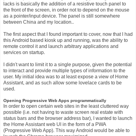
lacks is basically the addition of a resistive touch panel to
the front of the screen, in order not to depend on the mouse
as a pointer/input device. The panel is still somewhere
between China and my location..
The first aspect that I found important to cover, now that I had
this Android based kiosk up and running, was the ability to
remote control it and launch arbitrary applications and
services on startup.
I didn't want to limit it to a single purpose, given the potential
to interact and provide multiple types of information to the
user. My initial idea was to at least expose a view of Home
Assistant, and as such allow some lovelace cards to be
used.
Opening Progressive Web Apps programmatically
In order to open certain web sites in the least cluttered way
possible (i.e. not having to waste screen real estate with
status bars and the browser address bar), I wanted to launch
the Home Assistant web UI in the form of a PWA
(Progressive Web App). This way Android would be able to