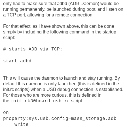
only had to make sure that adbd (ADB Daemon) would be
running permanently, be launched during boot, and listen on
a TCP port, allowing for a remote connection.
For that effect, as I have shown above, this can be done
simply by including the following command in the startup
script:
# starts ADB via TCP:
start adbd
This will cause the daemon to launch and stay running. By
default this daemon is only launched (this is defined in the
init.rc scripts) when a USB debug connection is established.
For those who are more curious, this is defined in
the
script:
init.rk30board.usb.rc
on
property:sys.usb.config=mass_storage,adb
write