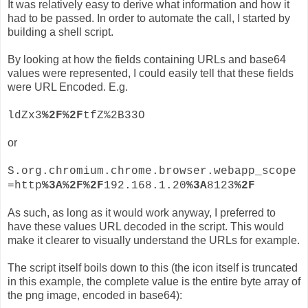
It was relatively easy to derive what information and how it
had to be passed. In order to automate the call, I started by
building a shell script.
By looking at how the fields containing URLs and base64
values were represented, I could easily tell that these fields
were URL Encoded. E.g.
ldZx3
%2F%2F
tfZ%2B33O
or
S.org.chromium.chrome.browser.webapp_scope
=http
%3A%2F%2F
192.168.1.20
%3A
8123
%2F
As such, as long as it would work anyway, I preferred to
have these values URL decoded in the script. This would
make it clearer to visually understand the URLs for example.
The script itself boils down to this (the icon itself is truncated
in this example, the complete value is the entire byte array of
the png image, encoded in base64):