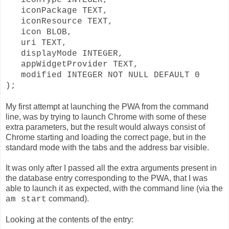
iconPackage TEXT,
iconResource TEXT,
icon BLOB,
uri TEXT,
displayMode INTEGER,
appWidgetProvider TEXT,
modified INTEGER NOT NULL DEFAULT 0
);
My first attempt at launching the PWA from the command
line, was by trying to launch Chrome with some of these
extra parameters, but the result would always consist of
Chrome starting and loading the correct page, but in the
standard mode with the tabs and the address bar visible.
It was only after I passed all the extra arguments present in
the database entry corresponding to the PWA, that I was
able to launch it as expected, with the command line (via the
command).
am start
Looking at the contents of the entry: