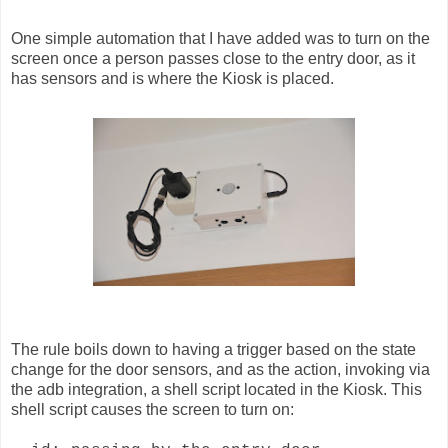
One simple automation that I have added was to turn on the
screen once a person passes close to the entry door, as it
has sensors and is where the Kiosk is placed.
The rule boils down to having a trigger based on the state
change for the door sensors, and as the action, invoking via
the adb integration, a shell script located in the Kiosk. This
shell script causes the screen to turn on: