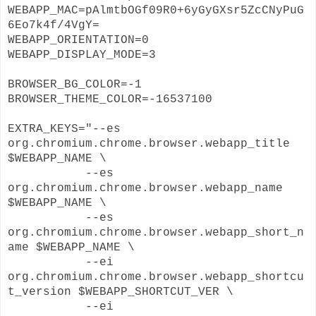
WEBAPP_MAC=pAlmtbOGf09R0+6yGyGXsr5ZcCNyPuG
6Eo7k4f/4VgY=
WEBAPP_ORIENTATION=0
WEBAPP_DISPLAY_MODE=3
BROWSER_BG_COLOR=-1
BROWSER_THEME_COLOR=-16537100
EXTRA_KEYS="--es
org.chromium.chrome.browser.webapp_title
$WEBAPP_NAME \
--es
org.chromium.chrome.browser.webapp_name
$WEBAPP_NAME \
--es
org.chromium.chrome.browser.webapp_short_n
ame $WEBAPP_NAME \
--ei
org.chromium.chrome.browser.webapp_shortcu
t_version $WEBAPP_SHORTCUT_VER \
--ei