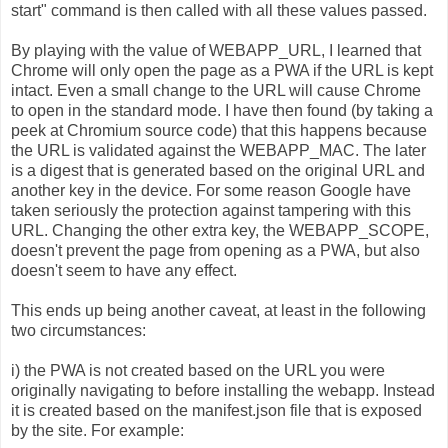
start" command is then called with all these values passed.
By playing with the value of WEBAPP_URL, I learned that
Chrome will only open the page as a PWA if the URL is kept
intact. Even a small change to the URL will cause Chrome
to open in the standard mode. I have then found (by taking a
peek at Chromium source code) that this happens because
the URL is validated against the WEBAPP_MAC. The later
is a digest that is generated based on the original URL and
another key in the device. For some reason Google have
taken seriously the protection against tampering with this
URL. Changing the other extra key, the WEBAPP_SCOPE,
doesn't prevent the page from opening as a PWA, but also
doesn't seem to have any effect.
This ends up being another caveat, at least in the following
two circumstances:
i) the PWA is not created based on the URL you were
originally navigating to before installing the webapp. Instead
it is created based on the manifest.json file that is exposed
by the site. For example: