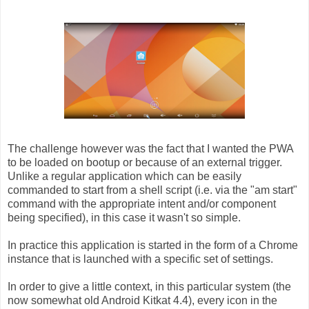
The challenge however was the fact that I wanted the PWA
to be loaded on bootup or because of an external trigger.
Unlike a regular application which can be easily
commanded to start from a shell script (i.e. via the "am start"
command with the appropriate intent and/or component
being specified), in this case it wasn't so simple.
In practice this application is started in the form of a Chrome
instance that is launched with a specific set of settings.
In order to give a little context, in this particular system (the
now somewhat old Android Kitkat 4.4), every icon in the