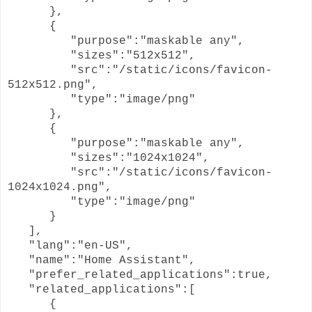
},
{
"purpose":"maskable any",
"sizes":"512x512",
"src":"/static/icons/favicon-
512x512.png",
"type":"image/png"
},
{
"purpose":"maskable any",
"sizes":"1024x1024",
"src":"/static/icons/favicon-
1024x1024.png",
"type":"image/png"
}
],
"lang":"en-US",
"name":"Home Assistant",
"prefer_related_applications":true,
"related_applications":[
{