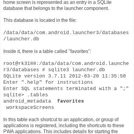
home screen is represented as an entry in a SQLite
database that belongs to the launcher component.
This database is located in the file:
/data/data/com.android.launcher3/databases
/launcher.db
Inside it, there is a table called "favorites":
root@rk3188:/data/data/com.android.launche
r3/databases # sqlite3 launcher.db
SQLite version 3.7.11 2012-03-20 11:35:50
Enter ".help" for instructions
Enter SQL statements terminated with a ";"
sqlite> .tables
android_metadata
favorites
workspaceScreens
In this table each shortcut to an application, or group of
applications is registered, including the shortcuts to these
PWA applications. This includes details for starting the