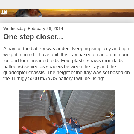
Wednesday, February 26, 2014
One step closer...
A tray for the battery was added. Keeping simplicity and light
weight in mind, I have built this tray based on an aluminium
foil and four threaded rods. Four plastic straws (from kids
balloons) served as spacers between the tray and the
quadcopter chassis. The height of the tray was set based on
the Turnigy 5000 mAh 3S battery I will be using: