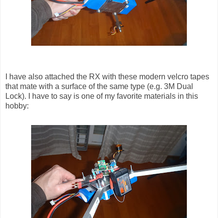
I have also attached the RX with these modern velcro tapes
that mate with a surface of the same type (e.g. 3M Dual
Lock). I have to say is one of my favorite materials in this
hobby: