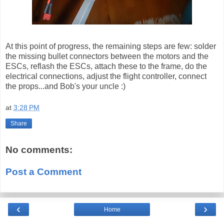
At this point of progress, the remaining steps are few: solder
the missing bullet connectors between the motors and the
ESCs, reflash the ESCs, attach these to the frame, do the
electrical connections, adjust the flight controller, connect
the props...and Bob's your uncle :)
at
3:28 PM
Share
No comments:
Post a Comment
‹
›
Home