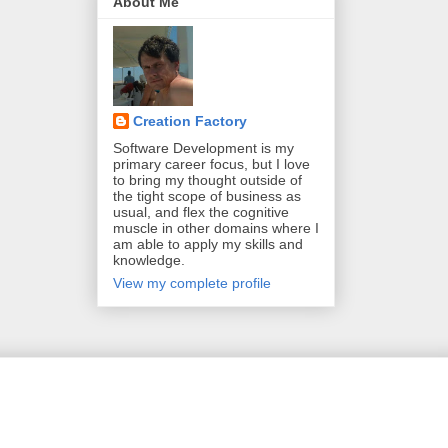
About Me
Creation Factory
Software Development is my
primary career focus, but I love
to bring my thought outside of
the tight scope of business as
usual, and flex the cognitive
muscle in other domains where I
am able to apply my skills and
knowledge.
View my complete profile