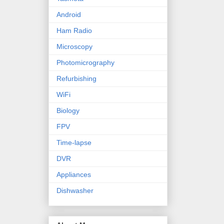
Android
Ham Radio
Microscopy
Photomicrography
Refurbishing
WiFi
Biology
FPV
Time-lapse
DVR
Appliances
Dishwasher