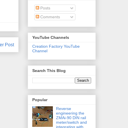
Posts
Comments
YouTube Channels
er Post
Creation Factory YouTube
Channel
Search This Blog
Popular
Reverse
engineering the
ZMAi-90 DIN rail
meter/switch and
integrating with