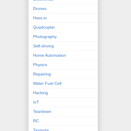
Drones
Hass.io
Quadcopter
Photography
Self-driving
Home Automation
Physics
Repairing
Water Fuel Cell
Hacking
IoT
Teardown
RC
Tasmota