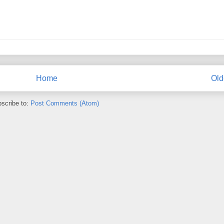
Home
Old
scribe to:
Post Comments (Atom)