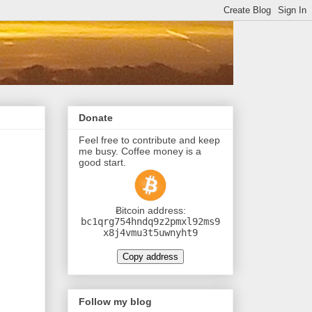
Donate
Feel free to contribute and keep
me busy. Coffee money is a
good start.
Ƀitcoin address:
bc1qrg754hndq9z2pmxl92ms9
x8j4vmu3t5uwnyht9
Copy address
Follow my blog