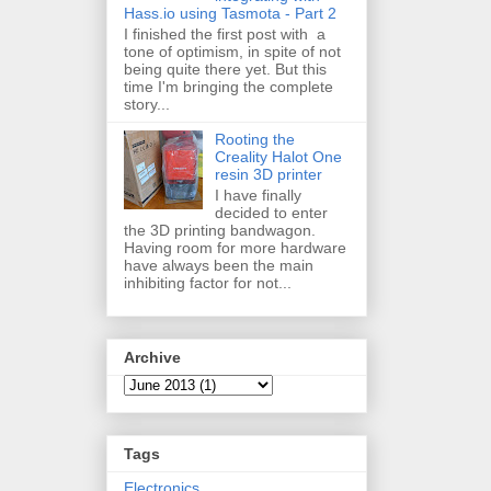
Hass.io using Tasmota - Part 2
I finished the first post with a
tone of optimism, in spite of not
being quite there yet. But this
time I'm bringing the complete
story...
Rooting the
Creality Halot One
resin 3D printer
I have finally
decided to enter
the 3D printing bandwagon.
Having room for more hardware
have always been the main
inhibiting factor for not...
Archive
Tags
Electronics