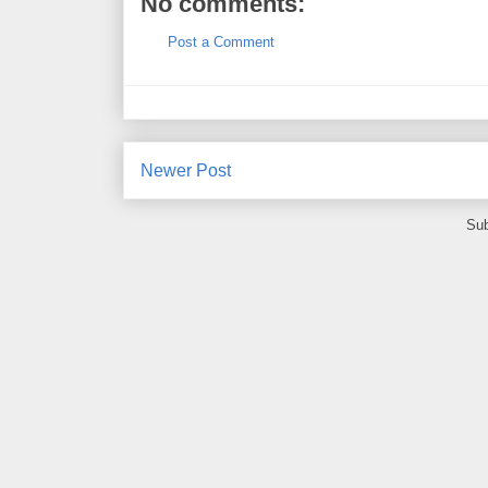
No comments:
Post a Comment
Newer Post
Sub