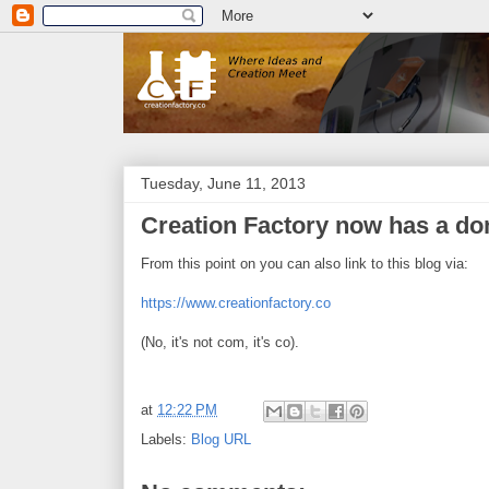
Tuesday, June 11, 2013
Creation Factory now has a do
From this point on you can also link to this blog via:
https://www.creationfactory.co
(No, it's not com, it's co).
at
12:22 PM
Labels:
Blog URL