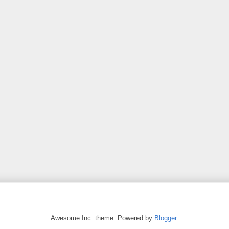
Awesome Inc. theme. Powered by
Blogger
.