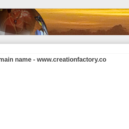
main name - www.creationfactory.co