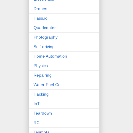
Drones
Hass.io
Quadcopter
Photography
Self-driving
Home Automation
Physics
Repairing
Water Fuel Cell
Hacking
IoT
Teardown
RC
Tasmota