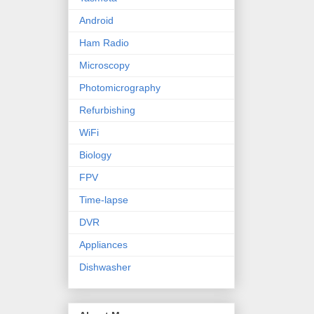
Android
Ham Radio
Microscopy
Photomicrography
Refurbishing
WiFi
Biology
FPV
Time-lapse
DVR
Appliances
Dishwasher