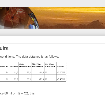
ults
conditions. The data obtained is as follows:
uce 80 ml of H2 + O2, this