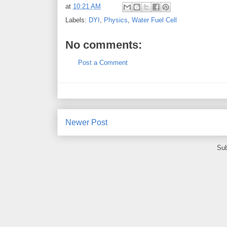
at
10:21 AM
Labels:
DYI
,
Physics
,
Water Fuel Cell
No comments:
Post a Comment
Newer Post
Sub