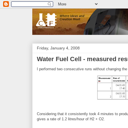
Friday, January 4, 2008
Water Fuel Cell - measured res
I performed two consecutive runs without changing the 
Considering that it consistently took 4 minutes to prod
gives a rate of 1.2 litres/hour of H2 + O2.