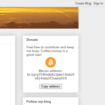
Donate
Feel free to contribute and keep
me busy. Coffee money is a
good start.
Ƀitcoin address:
bc1qrg754hndq9z2pmxl92ms9
x8j4vmu3t5uwnyht9
Copy address
Follow my blog