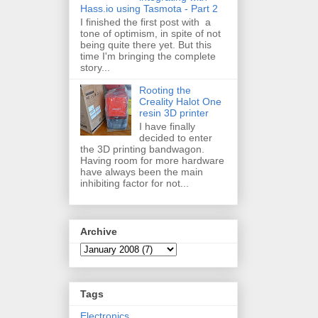
Hass.io using Tasmota - Part 2
I finished the first post with a
tone of optimism, in spite of not
being quite there yet. But this
time I'm bringing the complete
story...
Rooting the
Creality Halot One
resin 3D printer
I have finally
decided to enter
the 3D printing bandwagon.
Having room for more hardware
have always been the main
inhibiting factor for not...
Archive
Tags
Electronics