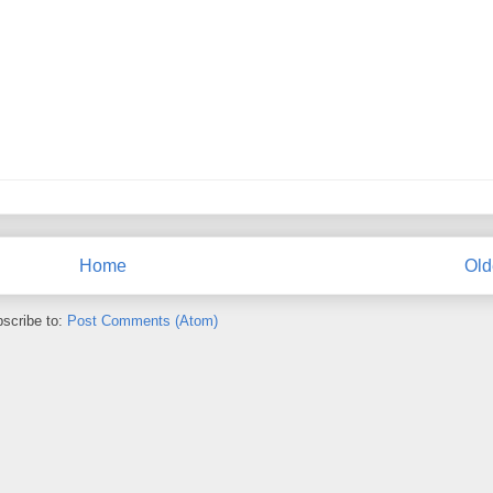
Home
Old
scribe to:
Post Comments (Atom)