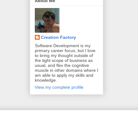
About Me
Creation Factory
Software Development is my
primary career focus, but I love
to bring my thought outside of
the tight scope of business as
usual, and flex the cognitive
muscle in other domains where I
am able to apply my skills and
knowledge.
View my complete profile