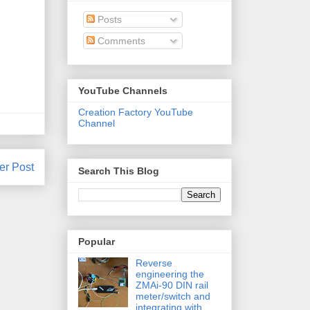
Posts
Comments
YouTube Channels
Creation Factory YouTube
Channel
er Post
Search This Blog
Popular
Reverse
engineering the
ZMAi-90 DIN rail
meter/switch and
integrating with