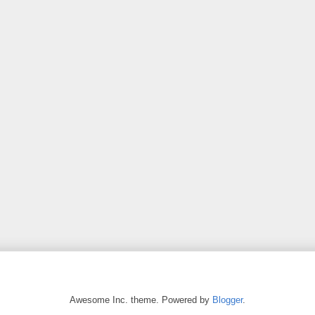
Awesome Inc. theme. Powered by
Blogger
.