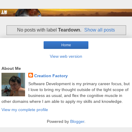
No posts with label
Teardown
.
Show all posts
Home
View web version
About Me
Creation Factory
Software Development is my primary career focus, but
I love to bring my thought outside of the tight scope of
business as usual, and flex the cognitive muscle in
other domains where I am able to apply my skills and knowledge.
View my complete profile
Powered by
Blogger
.