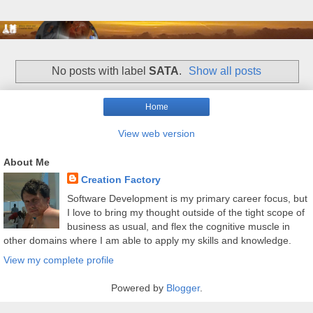
No posts with label
SATA
.
Show all posts
Home
View web version
About Me
Creation Factory
Software Development is my primary career focus, but
I love to bring my thought outside of the tight scope of
business as usual, and flex the cognitive muscle in
other domains where I am able to apply my skills and knowledge.
View my complete profile
Powered by
Blogger
.