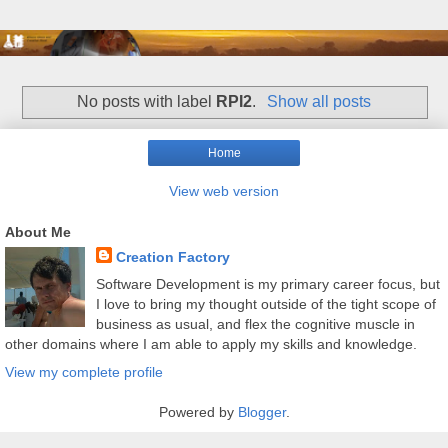
No posts with label
RPI2
.
Show all posts
Home
View web version
About Me
Creation Factory
Software Development is my primary career focus, but
I love to bring my thought outside of the tight scope of
business as usual, and flex the cognitive muscle in
other domains where I am able to apply my skills and knowledge.
View my complete profile
Powered by
Blogger
.