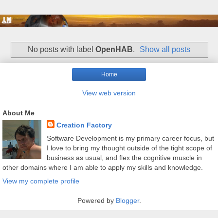
No posts with label
OpenHAB
.
Show all posts
Home
View web version
About Me
Creation Factory
Software Development is my primary career focus, but
I love to bring my thought outside of the tight scope of
business as usual, and flex the cognitive muscle in
other domains where I am able to apply my skills and knowledge.
View my complete profile
Powered by
Blogger
.