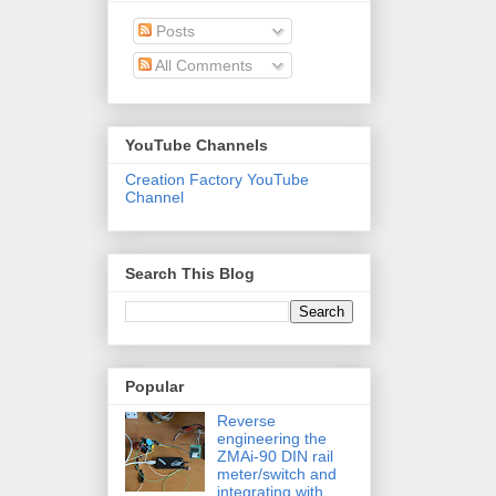
Posts
All Comments
YouTube Channels
Creation Factory YouTube
Channel
Search This Blog
Popular
Reverse
engineering the
ZMAi-90 DIN rail
meter/switch and
integrating with