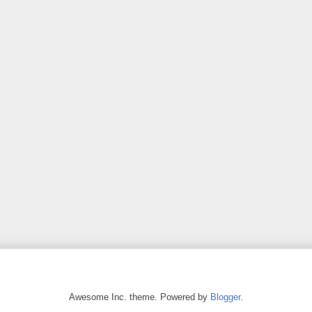
Awesome Inc. theme. Powered by
Blogger
.