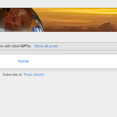
ts with label
GPTn
.
Show all posts
Home
Subscribe to:
Posts (Atom)