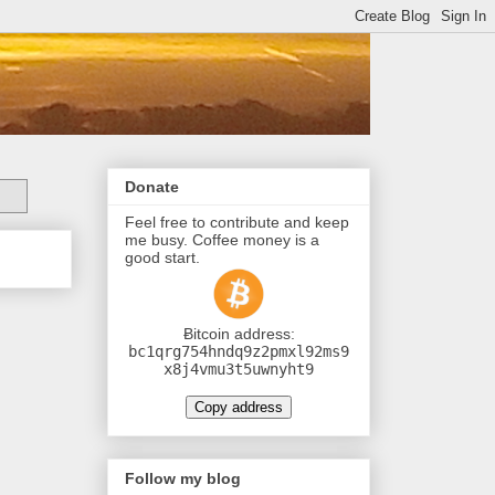
Donate
Feel free to contribute and keep
me busy. Coffee money is a
good start.
Ƀitcoin address:
bc1qrg754hndq9z2pmxl92ms9
x8j4vmu3t5uwnyht9
Copy address
Follow my blog