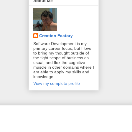
About Me
Creation Factory
Software Development is my
primary career focus, but I love
to bring my thought outside of
the tight scope of business as
usual, and flex the cognitive
muscle in other domains where I
am able to apply my skills and
knowledge.
View my complete profile