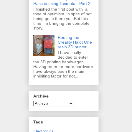
Hass.io using Tasmota - Part 2
I finished the first post with a
tone of optimism, in spite of not
being quite there yet. But this
time I'm bringing the complete
story...
Rooting the
Creality Halot One
resin 3D printer
I have finally
decided to enter
the 3D printing bandwagon.
Having room for more hardware
have always been the main
inhibiting factor for not...
Archive
Tags
Electronics