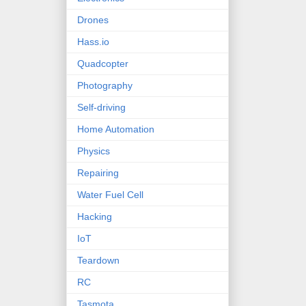
Drones
Hass.io
Quadcopter
Photography
Self-driving
Home Automation
Physics
Repairing
Water Fuel Cell
Hacking
IoT
Teardown
RC
Tasmota