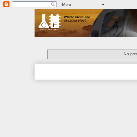
No pos