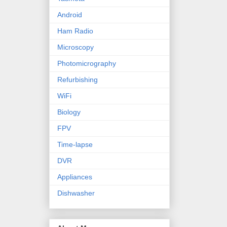
Android
Ham Radio
Microscopy
Photomicrography
Refurbishing
WiFi
Biology
FPV
Time-lapse
DVR
Appliances
Dishwasher