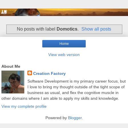
No posts with label
Domotics
.
Show all posts
Home
View web version
About Me
Creation Factory
Software Development is my primary career focus, but
I love to bring my thought outside of the tight scope of
business as usual, and flex the cognitive muscle in
other domains where I am able to apply my skills and knowledge.
View my complete profile
Powered by
Blogger
.