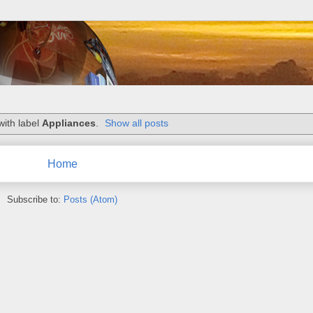
with label
Appliances
.
Show all posts
Home
Subscribe to:
Posts (Atom)