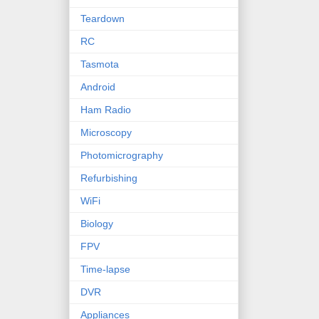
Teardown
RC
Tasmota
Android
Ham Radio
Microscopy
Photomicrography
Refurbishing
WiFi
Biology
FPV
Time-lapse
DVR
Appliances