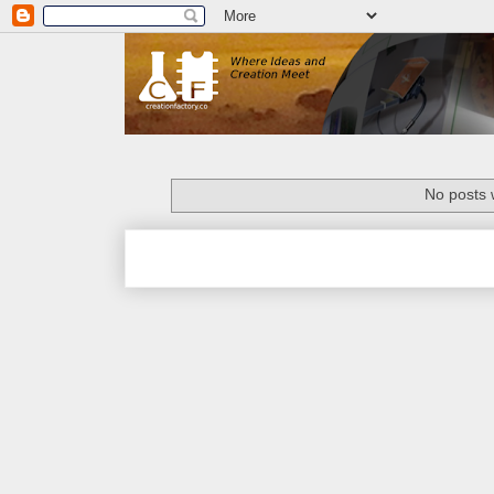
No posts 