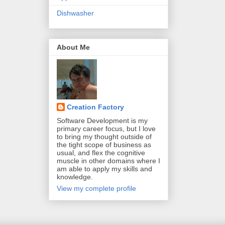
Dishwasher
About Me
Creation Factory
Software Development is my
primary career focus, but I love
to bring my thought outside of
the tight scope of business as
usual, and flex the cognitive
muscle in other domains where I
am able to apply my skills and
knowledge.
View my complete profile