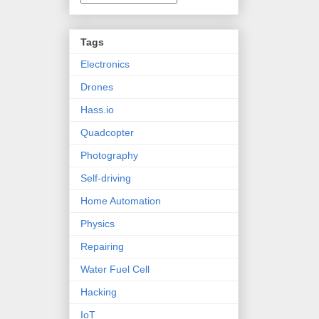
Tags
Electronics
Drones
Hass.io
Quadcopter
Photography
Self-driving
Home Automation
Physics
Repairing
Water Fuel Cell
Hacking
IoT