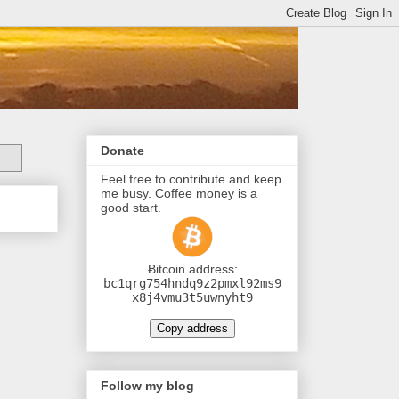
Donate
Feel free to contribute and keep
me busy. Coffee money is a
good start.
Ƀitcoin address:
bc1qrg754hndq9z2pmxl92ms9
x8j4vmu3t5uwnyht9
Copy address
Follow my blog