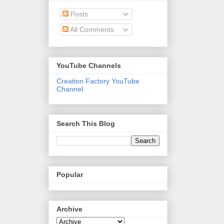
Posts
All Comments
YouTube Channels
Creation Factory YouTube
Channel
Search This Blog
Popular
Archive