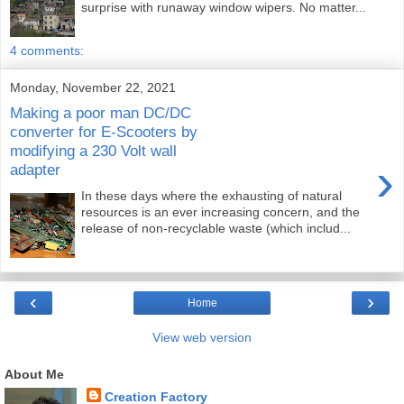
surprise with runaway window wipers. No matter...
4 comments:
Monday, November 22, 2021
Making a poor man DC/DC
converter for E-Scooters by
modifying a 230 Volt wall
›
adapter
In these days where the exhausting of natural
resources is an ever increasing concern, and the
release of non-recyclable waste (which includ...
‹
›
Home
View web version
About Me
Creation Factory