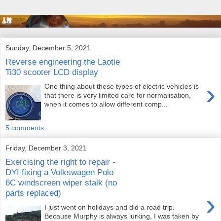
Sunday, December 5, 2021
Reverse engineering the Laotie
Ti30 scooter LCD display
›
One thing about these types of electric vehicles is
that there is very limited care for normalisation,
when it comes to allow different comp...
5 comments:
Friday, December 3, 2021
Exercising the right to repair -
DYI fixing a Volkswagen Polo
6C windscreen wiper stalk (no
parts replaced)
›
I just went on holidays and did a road trip.
Because Murphy is always lurking, I was taken by