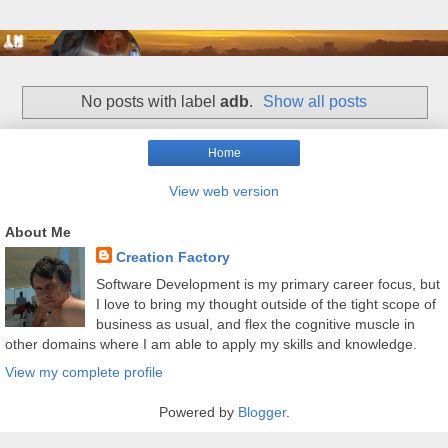
No posts with label
adb
.
Show all posts
Home
View web version
About Me
Creation Factory
Software Development is my primary career focus, but
I love to bring my thought outside of the tight scope of
business as usual, and flex the cognitive muscle in
other domains where I am able to apply my skills and knowledge.
View my complete profile
Powered by
Blogger
.