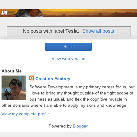
No posts with label
Tesla
.
Show all posts
Home
View web version
About Me
Creation Factory
Software Development is my primary career focus, but
I love to bring my thought outside of the tight scope of
business as usual, and flex the cognitive muscle in
other domains where I am able to apply my skills and knowledge.
View my complete profile
Powered by
Blogger
.