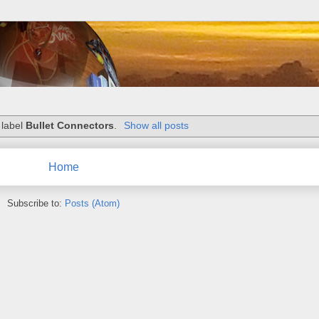
 label
Bullet Connectors
.
Show all posts
Home
Subscribe to:
Posts (Atom)