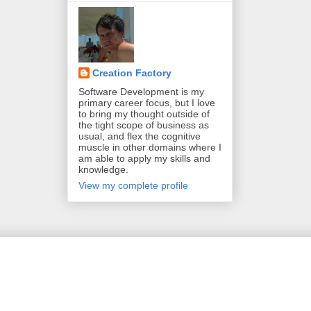
Creation Factory
Software Development is my
primary career focus, but I love
to bring my thought outside of
the tight scope of business as
usual, and flex the cognitive
muscle in other domains where I
am able to apply my skills and
knowledge.
View my complete profile