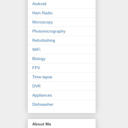
Android
Ham Radio
Microscopy
Photomicrography
Refurbishing
WiFi
Biology
FPV
Time-lapse
DVR
Appliances
Dishwasher
About Me