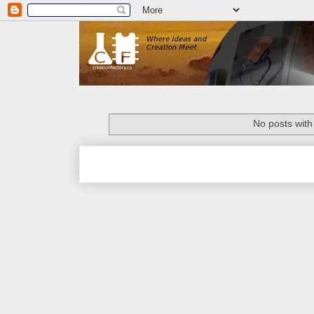
No posts with