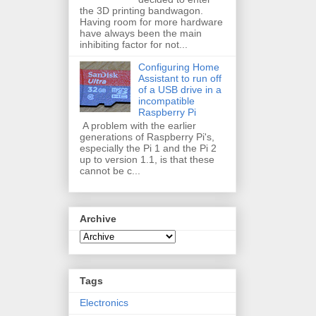
the 3D printing bandwagon.
Having room for more hardware
have always been the main
inhibiting factor for not...
Configuring Home
Assistant to run off
of a USB drive in a
incompatible
Raspberry Pi
A problem with the earlier
generations of Raspberry Pi's,
especially the Pi 1 and the Pi 2
up to version 1.1, is that these
cannot be c...
Archive
Tags
Electronics