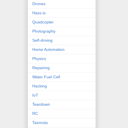
Drones
Hass.io
Quadcopter
Photography
Self-driving
Home Automation
Physics
Repairing
Water Fuel Cell
Hacking
IoT
Teardown
RC
Tasmota