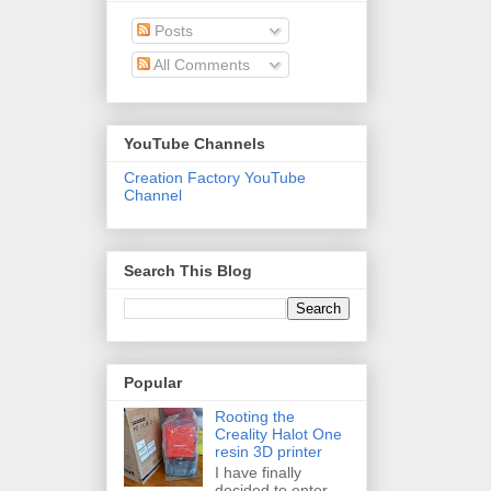
Posts
All Comments
YouTube Channels
Creation Factory YouTube
Channel
Search This Blog
Popular
Rooting the
Creality Halot One
resin 3D printer
I have finally
decided to enter