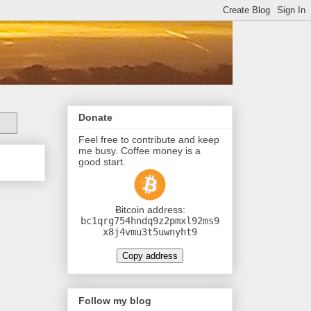
Donate
Feel free to contribute and keep
me busy. Coffee money is a
good start.
Ƀitcoin address:
bc1qrg754hndq9z2pmxl92ms9
x8j4vmu3t5uwnyht9
Copy address
Follow my blog