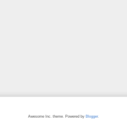
Awesome Inc. theme. Powered by
Blogger
.